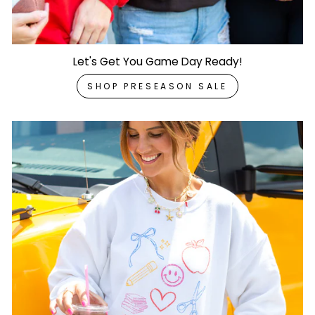
Let's Get You Game Day Ready!
SHOP PRESEASON SALE