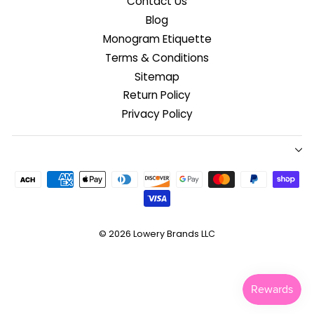
Contact Us
Blog
Monogram Etiquette
Terms & Conditions
Sitemap
Return Policy
Privacy Policy
© 2026
Lowery Brands LLC