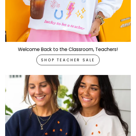
Welcome Back to the Classroom, Teachers!
SHOP TEACHER SALE