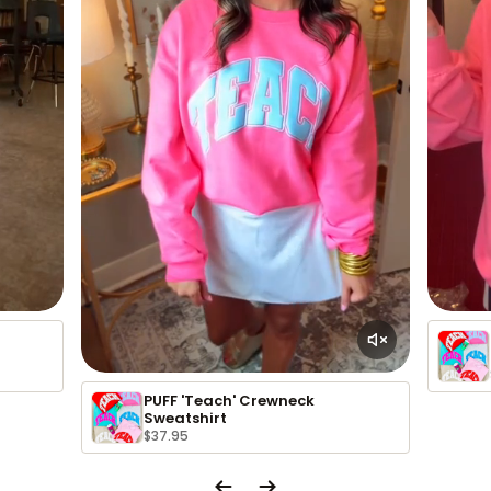
PUFF 'Teach' Crewneck
Sweatshirt
$37.95