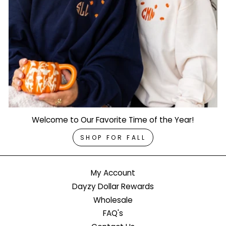
Welcome to Our Favorite Time of the Year!
SHOP FOR FALL
My Account
Dayzy Dollar Rewards
Wholesale
FAQ's