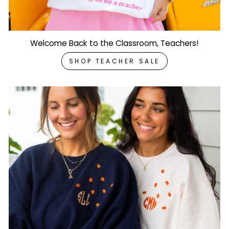
Welcome Back to the Classroom, Teachers!
SHOP TEACHER SALE