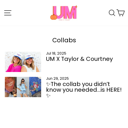
Skip
to
SITE NAVIGATION
SE
content
Collabs
Jul 18, 2025
UM X Taylor & Courtney
Jun 29, 2025
✨The collab you didn’t
know you needed…is HERE!
✨