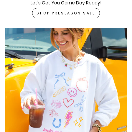
Let's Get You Game Day Ready!
SHOP PRESEASON SALE