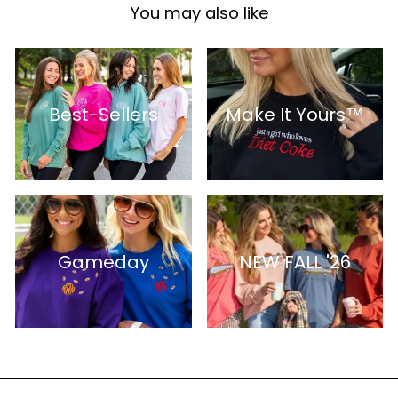
You may also like
Best-Sellers
Make It Yours™
Gameday
NEW FALL '26