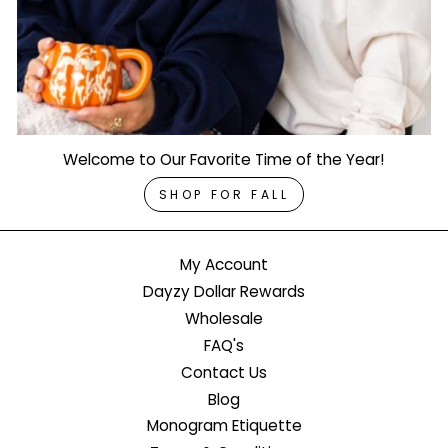
Welcome to Our Favorite Time of the Year!
SHOP FOR FALL
My Account
Dayzy Dollar Rewards
Wholesale
FAQ's
Contact Us
Blog
Monogram Etiquette