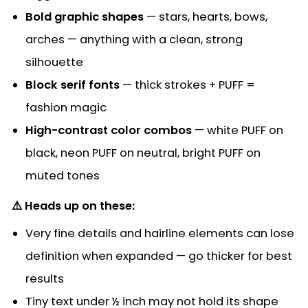
Bold graphic shapes
— stars, hearts, bows,
arches — anything with a clean, strong
silhouette
Block serif fonts
— thick strokes + PUFF =
fashion magic
High-contrast color combos
— white PUFF on
black, neon PUFF on neutral, bright PUFF on
muted tones
⚠️ Heads up on these:
Very fine details and hairline elements can lose
definition when expanded — go thicker for best
results
Tiny text under ½ inch may not hold its shape