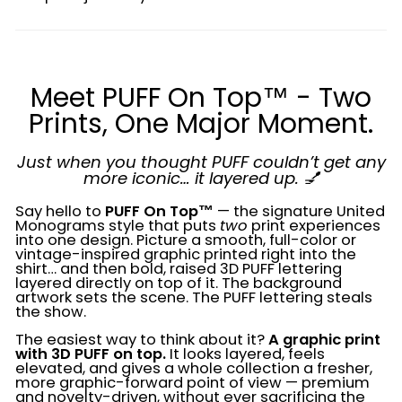
Meet PUFF On Top™ - Two
Prints, One Major Moment.
Just when you thought PUFF couldn’t get any
more iconic… it layered up. 💅
Say hello to
PUFF On Top™
— the signature United
Monograms style that puts
two
print experiences
into one design. Picture a smooth, full-color or
vintage-inspired graphic printed right into the
shirt… and then bold, raised 3D PUFF lettering
layered directly on top of it. The background
artwork sets the scene. The PUFF lettering steals
the show.
The easiest way to think about it?
A graphic print
with 3D PUFF on top.
It looks layered, feels
elevated, and gives a whole collection a fresher,
more graphic-forward point of view — premium
and novelty-driven, without ever sacrificing the