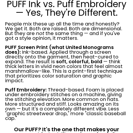
PUFF Ink vs. Puff Embroidery
— Yes, They're Different.
People mix these up all the time and honestly?
We get it. Both are raised. Both are dimensional.
But they are
not
the same thing — and if you've
got a style opinion, it matters.
PUFF Screen Print (what United Monograms
does):
Ink-based. Applied through a screen
directly onto the garment, then heat-cured to
expand. The result is
soft, colorful, bold
— think
thick letters in vivid neon colors that feel almost
marshmallow-like. This is a print-first technique
that prioritizes color saturation and graphic
impact.
Puff Embroidery:
Thread-based. Foam is placed
under embroidery stitches on a machine, giving
the stitching elevation. More common on hats.
More structured and stiff. Looks amazing on its
own — but it's a completely different vibe. Less
"graphic streetwear drop," more "classic baseball
cap."
Our PUFF? It's the one that makes your