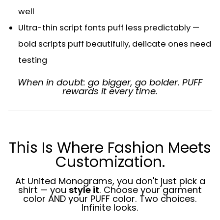
well
Ultra-thin script fonts puff less predictably —
bold scripts puff beautifully, delicate ones need
testing
When in doubt: go bigger, go bolder. PUFF
rewards it every time.
This Is Where Fashion Meets
Customization.
At United Monograms, you don't just pick a
shirt — you
style it
. Choose your garment
color AND your PUFF color. Two choices.
Infinite looks.