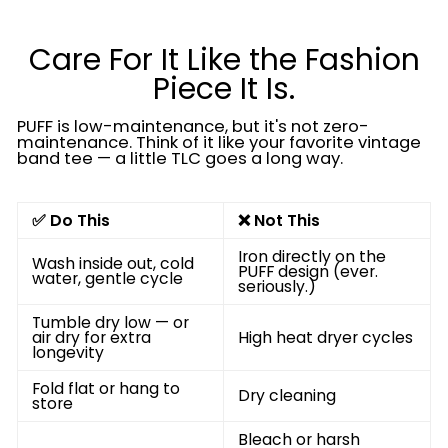
Care For It Like the Fashion
Piece It Is.
PUFF is low-maintenance, but it's not zero-
maintenance. Think of it like your favorite vintage
band tee — a little TLC goes a long way.
✅ Do This
❌ Not This
Iron directly on the
Wash inside out, cold
PUFF design (ever.
water, gentle cycle
seriously.)
Tumble dry low — or
air dry for extra
High heat dryer cycles
longevity
Fold flat or hang to
Dry cleaning
store
Bleach or harsh