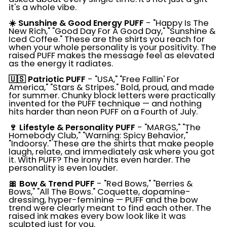
it's a whole vibe.
☀️ Sunshine & Good Energy PUFF
- "Happy Is The
New Rich," "Good Day For A Good Day," "Sunshine &
Iced Coffee." These are the shirts you reach for
when your whole personality is your positivity. The
raised PUFF makes the message feel as elevated
as the energy it radiates.
🇺🇸 Patriotic PUFF
- "USA," "Free Fallin' For
America," "Stars & Stripes." Bold, proud, and made
for summer. Chunky block letters were practically
invented for the PUFF technique — and nothing
hits harder than neon PUFF on a Fourth of July.
🍷 Lifestyle & Personality PUFF
- "MARGS," "The
Homebody Club," "Warning: Spicy Behavior,"
"Indoorsy." These are the shirts that make people
laugh, relate, and immediately ask where you got
it. With PUFF? The irony hits even harder. The
personality is even louder.
🎀 Bow & Trend PUFF
- "Red Bows," "Berries &
Bows," "All The Bows." Coquette, dopamine-
dressing, hyper-feminine — PUFF and the bow
trend were clearly meant to find each other. The
raised ink makes every bow look like it was
sculpted just for you.