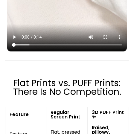
Flat Prints vs. PUFF Prints:
There Is No Competition.
Regular
3D PUFF Print
Feature
Screen Print
✨
Raised,
Flat, pressed
pillowy,