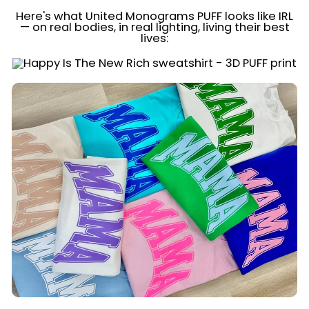
Here's what United Monograms PUFF looks like IRL
— on real bodies, in real lighting, living their best
lives: