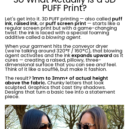
PUFF Print?
Let's get into it. 3D PUFF printing — also called
puff
ink
,
raised ink
, or
puff screen print
— starts like a
regular screen print but with a game-changing
twist: the ink is laced with a special foaming
additive called a
blowing agent
.
When your garment hits the conveyor dryer
(we're talking around 320°F / 160°C), that blowing
agent activates and the ink
expands upward
as it
cures — creating a raised, pillowy, three-
dimensional surface that you can see
and
feel.
Think of it like a soufflé, but make it fashion.
The result?
1mm to 3mm+ of actual height
above the fabric.
Chunky letters that look
sculpted. Graphics that cast tiny shadows.
Designs that turn a basic tee into a statement
piece.