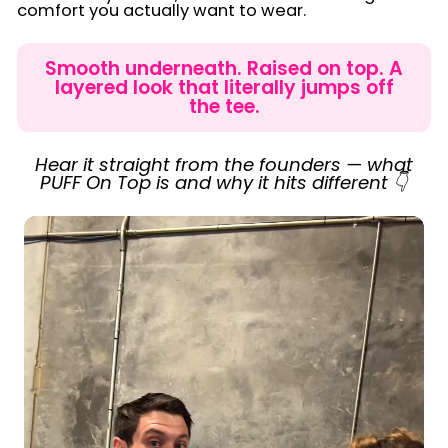
comfort you actually want to wear.
Smooth underneath. Raised on top. A
layered look that literally jumps off
the tee.
Hear it straight from the founders — what
PUFF On Top is and why it hits different 👇