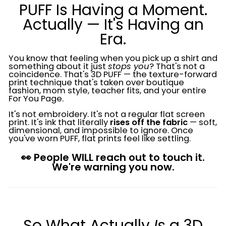
PUFF Is Having a Moment.
Actually — It's Having an
Era.
You know that feeling when you pick up a shirt and
something about it just
stops you
? That's not a
coincidence. That's 3D PUFF — the texture-forward
print technique that's taken over boutique
fashion, mom style, teacher fits, and your entire
For You Page.
It's not embroidery. It's not a regular flat screen
print. It's ink that literally
rises off the fabric
— soft,
dimensional, and impossible to ignore. Once
you've worn PUFF, flat prints feel like settling.
👀 People WILL reach out to touch it.
We're warning you now.
So What Actually
Is
a 3D