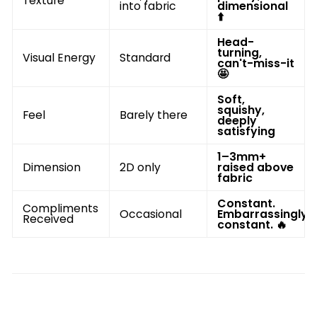
Texture
into fabric
dimensional
⬆️
Head-
turning,
Visual Energy
Standard
can't-miss-it
🤩
Soft,
squishy,
Feel
Barely there
deeply
satisfying
1–3mm+
Dimension
2D only
raised above
fabric
Constant.
Compliments
Occasional
Embarrassingly
Received
constant. 🔥