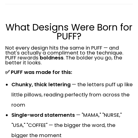
What Designs Were Born for
PUFF?
Not every design hits the same in PUFF — and
that's actually a compliment to the technique.
PUFF rewards
boldness
. The bolder you go, the
better it looks.
✅ PUFF was made for this:
Chunky, thick lettering
— the letters puff up like
little pillows, reading perfectly from across the
room
Single-word statements
— "MAMA," "NURSE,"
"USA," "COFFEE" — the bigger the word, the
bigger the moment