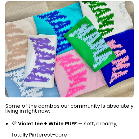
Some of the combos our community is absolutely
living in right now:
💜
Violet tee + White PUFF
— soft, dreamy,
totally Pinterest-core