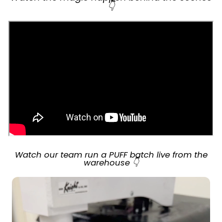
👇
Watch our team run a PUFF batch live from the
warehouse 👇