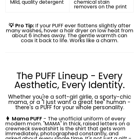
Mild, quality detergent
chemical stain
removers on the print
💡 Pro Tip:
If your PUFF ever flattens slightly after
many washes, hover a hair dryer on low heat from
about 6 inches away. The gentle warmth can
coax it back to life. Works like a charm.
The PUFF Lineup - Every
Aesthetic, Every Identity.
Whether you're a soft-girl girlie, a sporty-chic
mama, or a "I just want a great tee" human -
there's a PUFF for your whole personality.
👩 Mama PUFF
- The unofficial uniform of every
modern mom. "MAMA" in thick, raised letters on a
crewneck sweatshirt is the shirt that gets worn
immediately, photographed constantly, and
asked about every single time. It's not just a gift -