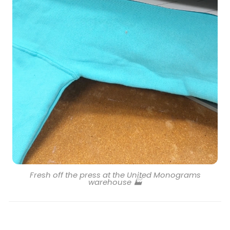
Fresh off the press at the United Monograms
warehouse 🏭