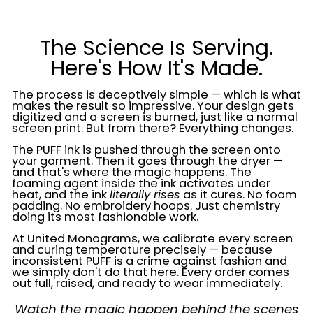
The Science Is Serving.
Here's How It's Made.
The process is deceptively simple — which is what
makes the result so impressive. Your design gets
digitized and a screen is burned, just like a normal
screen print. But from there? Everything changes.
The PUFF ink is pushed through the screen onto
your garment. Then it goes through the dryer —
and that's where the magic happens. The
foaming agent inside the ink activates under
heat, and the ink
literally rises
as it cures. No foam
padding. No embroidery hoops. Just chemistry
doing its most fashionable work.
At United Monograms, we calibrate every screen
and curing temperature precisely — because
inconsistent PUFF is a crime against fashion and
we simply don't do that here. Every order comes
out full, raised, and ready to wear immediately.
Watch the magic happen behind the scenes