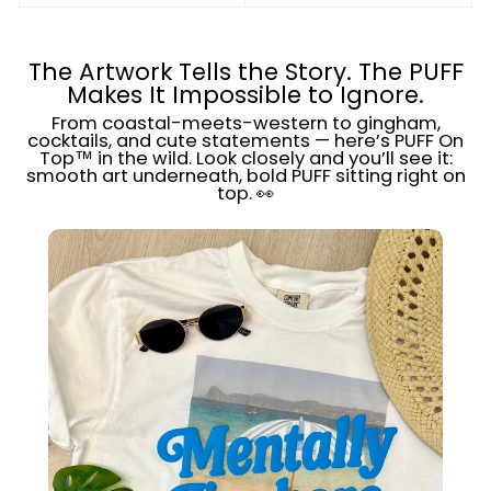
The Artwork Tells the Story. The PUFF
Makes It Impossible to Ignore.
From coastal-meets-western to gingham,
cocktails, and cute statements — here’s PUFF On
Top™ in the wild. Look closely and you’ll see it:
smooth art underneath, bold PUFF sitting right on
top. 👀