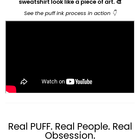
sweatshirt look like a piece of art. 🎨
See the puff ink process in action 👇
Real PUFF. Real People. Real
Obsession.