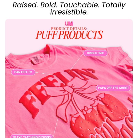
Raised. Bold. Touchable. Totally
irresistible.