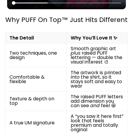
Why PUFF On Top™ Just Hits Different
The Detail
Why You’ll Love It ✨
Smooth graphic art
Two techniques, one
plus
raised PUFF
design
lettering — double the
visual interest 🎨
The artwork is printed
Comfortable &
into
the shirt, so it
flexible
stays soft and easy to
wear
The raised PUFF letters
Texture & depth on
add dimension you
top
can see
and
feel 🤩
A “you saw it here first”
look that feels
A true UM signature
premium and totally
original