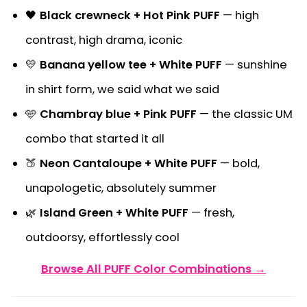
🖤
Black crewneck + Hot Pink PUFF
— high
contrast, high drama, iconic
💛
Banana yellow tee + White PUFF
— sunshine
in shirt form, we said what we said
🩵
Chambray blue + Pink PUFF
— the classic UM
combo that started it all
🍑
Neon Cantaloupe + White PUFF
— bold,
unapologetic, absolutely summer
🌿
Island Green + White PUFF
— fresh,
outdoorsy, effortlessly cool
Browse All PUFF Color Combinations →