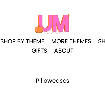
SHOP BY THEME
MORE THEMES
SH
GIFTS
ABOUT
Pillowcases