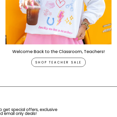
Welcome Back to the Classroom, Teachers!
SHOP TEACHER SALE
o get special offers, exclusive
d email only deals!