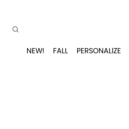
Skip
to
content
SEARCH
NEW!
FALL
PERSONALIZE