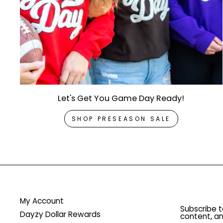
Let's Get You Game Day Ready!
SHOP PRESEASON SALE
My Account
Subscribe t
Dayzy Dollar Rewards
content, an