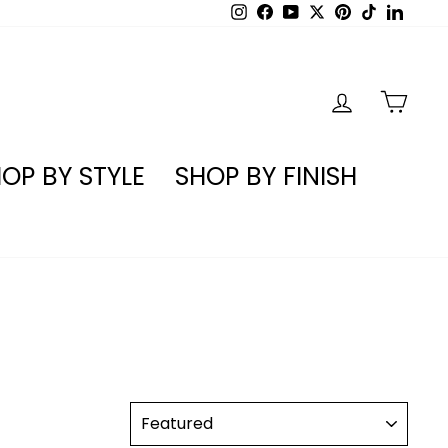
Instagram
Facebook
YouTube
X
Pinterest
TikTok
Linked
LOG IN
CA
OP BY STYLE
SHOP BY FINISH
SORT