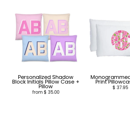
Personalized Shadow
Monogrammed L
Block Initials Pillow Case +
Print Pillowc
Pillow
$ 37.95
from $ 35.00