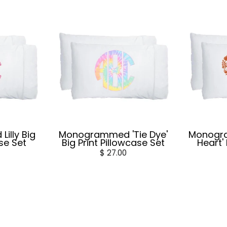
illy Big
Monogrammed 'Tie Dye'
Monogr
ase Set
Big Print Pillowcase Set
Heart'
$ 27.00