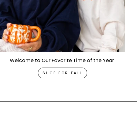
Welcome to Our Favorite Time of the Year!
SHOP FOR FALL