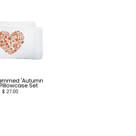
ammed 'Autumn
 Pillowcase Set
$ 27.00