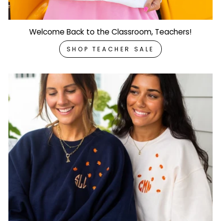
Welcome Back to the Classroom, Teachers!
SHOP TEACHER SALE