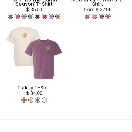
Season' T-Shirt
Shirt
$ 35.00
from $ 37.95
Turkey T-Shirt
$ 34.00