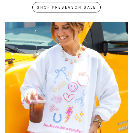
SHOP PRESEASON SALE