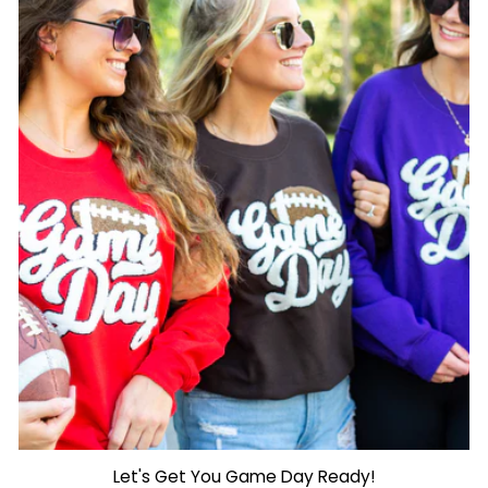
Let's Get You Game Day Ready!