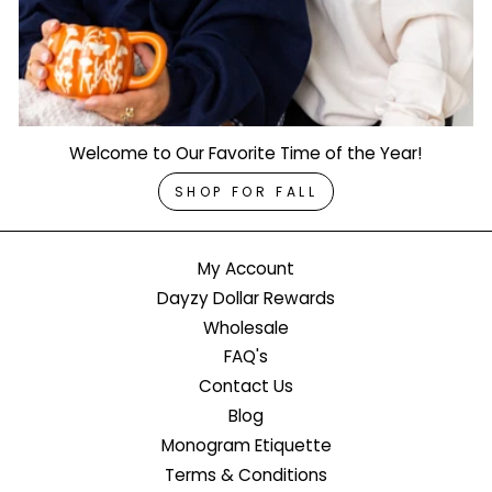
Welcome to Our Favorite Time of the Year!
SHOP FOR FALL
My Account
Dayzy Dollar Rewards
Wholesale
FAQ's
Contact Us
Blog
Monogram Etiquette
Terms & Conditions