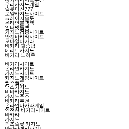
우리카지노계열
슬롯머신777
로얄카지노사이트
크레이지슬롯
온라인블랙잭
인터넷룰렛
카지노검증사이트
안전바카라사이트
모바일바카라
바카라 필승법
메리트카지노
바카라 노하우
바카라사이트
온라인카지노
카지노사이트
카지노게임사이트
퀸즈슬롯
맥스카지노
비바카지노
카지노주소
바카라추천
온라인바카라게임
안전한 바카라사이트
바카라
카지노
퀸즈슬롯 카지노
바카라게임사이트