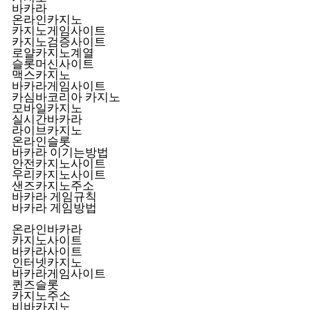
바카라
온라인카지노
카지노게임사이트
카지노검증사이트
로얄카지노계열
슬롯머신사이트
맥스카지노
바카라게임사이트
카심바코리아 카지노
모바일카지노
실시간바카라
라이브카지노
온라인슬롯
바카라 이기는방법
안전카지노사이트
우리카지노사이트
샌즈카지노주소
바카라 게임규칙
바카라 게임방법
온라인바카라
카지노사이트
바카라사이트
인터넷카지노
바카라게임사이트
퀸즈슬롯
카지노주소
비바카지노