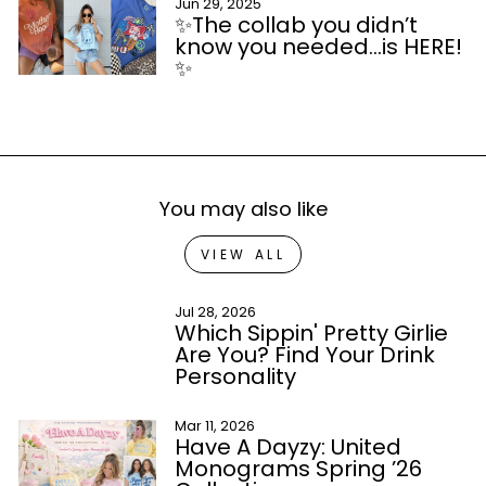
Jun 29, 2025
✨The collab you didn’t
know you needed…is HERE!
✨
You may also like
VIEW ALL
Jul 28, 2026
Which Sippin' Pretty Girlie
Are You? Find Your Drink
Personality
Mar 11, 2026
Have A Dayzy: United
Monograms Spring ’26