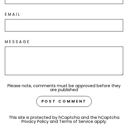
EMAIL
MESSAGE
Please note, comments must be approved before they
are published
POST COMMENT
This site is protected by hCaptcha and the hCaptcha
Privacy Policy
and
Terms of Service
apply.