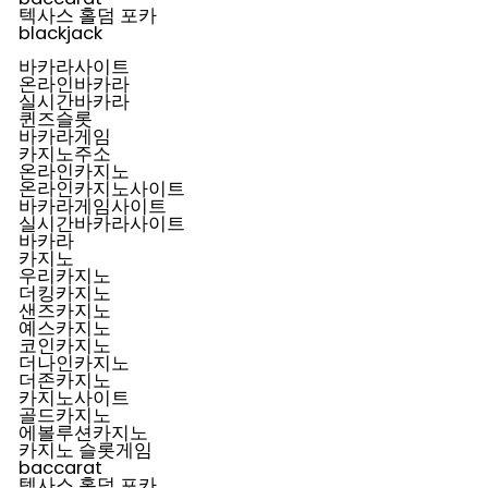
텍사스 홀덤 포카
blackjack
바카라사이트
온라인바카라
실시간바카라
퀸즈슬롯
바카라게임
카지노주소
온라인카지노
온라인카지노사이트
바카라게임사이트
실시간바카라사이트
바카라
카지노
우리카지노
더킹카지노
샌즈카지노
예스카지노
코인카지노
더나인카지노
더존카지노
카지노사이트
골드카지노
에볼루션카지노
카지노 슬롯게임
baccarat
텍사스 홀덤 포카