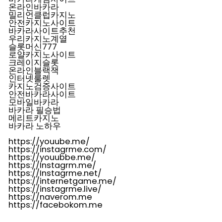
온라인바카라
밀리언클럽카지노
안전카지노사이트
바카라사이트추천
우리카지노계열
슬롯머신777
로얄카지노사이트
크레이지슬롯
온라인블랙잭
인터넷룰렛
카지노검증사이트
안전바카라사이트
모바일바카라
바카라 필승법
메리트카지노
바카라 노하우
https://youube.me/
https://instagrme.com/
https://youubbe.me/
https://Instagrm.me/
https://Instagrme.net/
https://internetgame.me/
https://instagrme.live/
https://naverom.me
https://facebokom.me