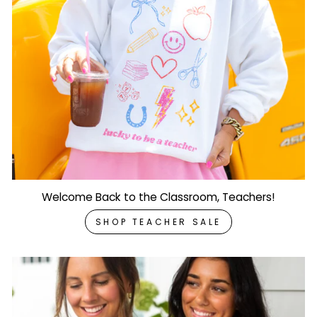
Welcome Back to the Classroom, Teachers!
SHOP TEACHER SALE