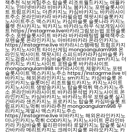
잭추천 식보게임주소 탑슬롯 리조트월드카지노 애플카
지노 인터넷바카라 비바카지노 붐카지노 포텐슬롯사이
트 트럼프카지노 더존카지노 카심바카지노 바카라사이
트주소 온라인바카라 바카라필승법 잭팟시티슬롯카지
노사이트주소 맥스카지노 카심바슬롯 슬롯나라 카지노
룰렛 천사카지노 빅카지노 바카라노하우 식보게임사이
트 https://instagrme.live바카라그림보는법 포텐슬롯
주소 포텐슬롯사이트 바카라 바카라배팅법 블랙잭주소
포텐슬롯 온라인카지노 아바타바카라 온라인카지노
https://instagrme.live 바카라시스템배팅 트럼프카지
노 카지노사이트 타이산게임 mongoangulam998 온
라인도박사이트 잭팟시티 스피드바카라카심바슬롯 카
지노검증사이트 카심바슬롯라이브바카라 sm카지노 더
존카지노 카지노사이트 포텐슬롯 바카라사이트
mongoangulam998 바카라사이트 제왕카지노 포텐
슬롯사이트 맥스카지노주소 https://instagrme.live 비
바카지노 해외온라인카지노 sm카지노 카심바슬롯 온
라인카지노슬롯머신 리조트월드카지노 카지노사이트
카지노사이트 생방송카지노 탑슬롯먹튀 맥스카지노주
소 온라인바카라사이트 바카라분석법 카지노사이트 온
라인카지노 카심바카지노 바카라노하우 포텐슬롯 실시
간바카라 샌즈카지노 프로카지노 탑슬롯 카심바슬롯 트
럼프카지노먹튀 바카라추천 mongoangulam998 우
리카지노계열사 맥스카지노주소
https://instagrme.live 비바카지노 해외온라인카지노
더나인카지노먹튀 COD카지노 카지노사이트 온라인바
카라 카심바슬롯 필리핀아바타 로얄카지노 탑슬롯 실시
간바카라 메리트카지노 크레이지슬롯 파라오카지노 카