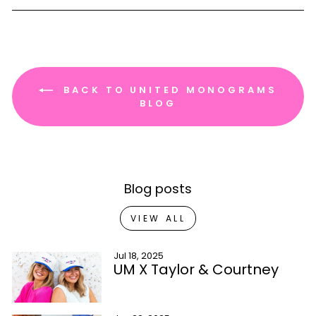
BACK TO UNITED MONOGRAMS
BLOG
Blog posts
VIEW ALL
Jul 18, 2025
UM X Taylor & Courtney