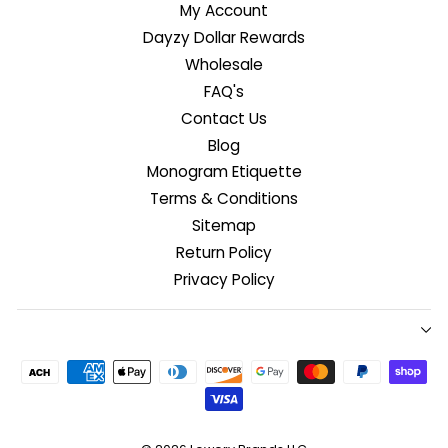
My Account
Dayzy Dollar Rewards
Wholesale
FAQ's
Contact Us
Blog
Monogram Etiquette
Terms & Conditions
Sitemap
Return Policy
Privacy Policy