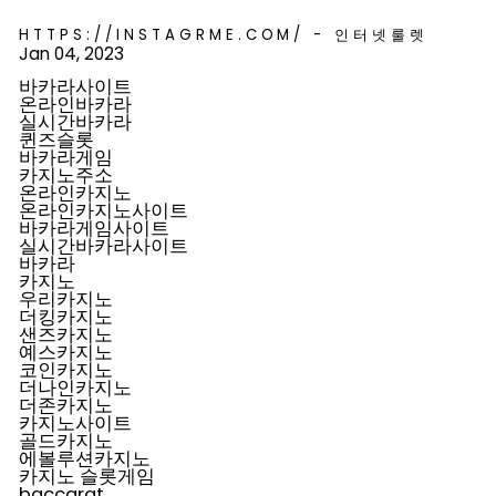
HTTPS://INSTAGRME.COM/ - 인터넷룰렛
Jan 04, 2023
바카라사이트
온라인바카라
실시간바카라
퀸즈슬롯
바카라게임
카지노주소
온라인카지노
온라인카지노사이트
바카라게임사이트
실시간바카라사이트
바카라
카지노
우리카지노
더킹카지노
샌즈카지노
예스카지노
코인카지노
더나인카지노
더존카지노
카지노사이트
골드카지노
에볼루션카지노
카지노 슬롯게임
baccarat