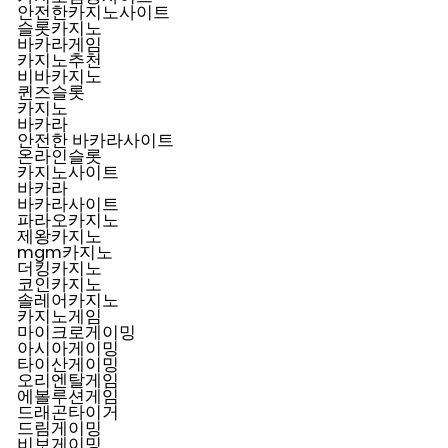
안전한카지노사이트
슬롯카지노
바카라게임
카지노추천
비바카지노
퀸즈슬롯
카지노
바카라
안전한 바카라사이트
온라인슬롯
카지노사이트
바카라
바카라사이트
파라오카지노
제왕카지노
mgm카지노
더킹카지노
코인카지노
솔레어카지노
카지노게임
마이크로게이밍
아시아게이밍
타이산게이밍
오리엔탈게임
에볼루션게임
드래곤타이거
드림게이밍
비보게이밍