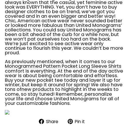
always known that the casual, yet feminine active
look was EVERYTHING. Yet, you don’t have to buy
designer clothes to be on trend, we’ve got you
covered and in an even bigger and better way!
Chic, American active wear never sounded better
or looked more fabulous than United Monograms’
collections. You could say United Monograms has
been a bit ahead of the curb for a while now, but
we won’t pat ourselves too hard on the back.
We’re just excited to see active wear only
continue to flourish this year. We couldn’t be more
proud.
As previously mentioned, when it comes to our
Monogrammed Pattern Pocket Long Sleeve Shirts
comfort is everything. At the end of the day active
wear is about being comfortable and effortless.
Buy your new pocket tee today and layer it up for
winter, but keep it around for spring! We also have
tons of
new products
to highlight in the weeks to
come, so stay tuned! Remember, personalize
your life and choose United Monograms for all of
your customizable fashions.
Share
Pin
Share
Pin it
on
on