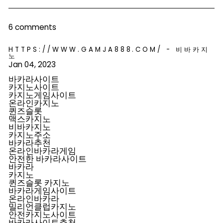
Facebook
Pinterest
6 comments
HTTPS://WWW.GAMJA888.COM/ - 비바카지
노
Jan 04, 2023
바카라사이트
카지노사이트
카지노게임사이트
온라인카지노
퀸즈슬롯
맥스카지노
비바카지노
카지노주소
바카라추천
온라인바카라게임
안전한 바카라사이트
바카라
카지노
퀸즈슬롯 카지노
바카라게임사이트
온라인바카라
밀리언클럽카지노
안전카지노사이트
바카라사이트추천