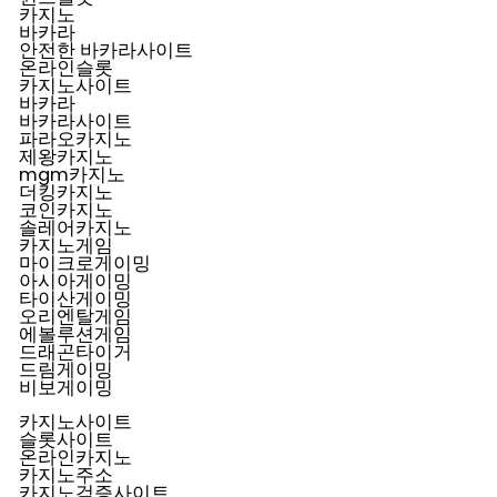
카지노
바카라
안전한 바카라사이트
온라인슬롯
카지노사이트
바카라
바카라사이트
파라오카지노
제왕카지노
mgm카지노
더킹카지노
코인카지노
솔레어카지노
카지노게임
마이크로게이밍
아시아게이밍
타이산게이밍
오리엔탈게임
에볼루션게임
드래곤타이거
드림게이밍
비보게이밍
카지노사이트
슬롯사이트
온라인카지노
카지노주소
카지노검증사이트