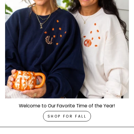
Welcome to Our Favorite Time of the Year!
SHOP FOR FALL