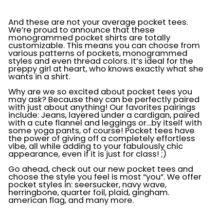
And these are not your average pocket tees.
We’re proud to announce that these
monogrammed pocket shirts are totally
customizable. This means you can choose from
various patterns of pockets, monogrammed
styles and even thread colors. It’s ideal for the
preppy girl at heart, who knows exactly what she
wants in a shirt.
Why are we so excited about pocket tees you
may ask? Because they can be perfectly paired
with just about anything! Our favorites pairings
include: Jeans, layered under a cardigan, paired
with a cute flannel and leggings or…by itself with
some yoga pants, of course! Pocket tees have
the power of giving off a completely effortless
vibe, all while adding to your fabulously chic
appearance, even if it is just for class! ;)
Go ahead, check out our new pocket tees and
choose the style you feel is most “you”. We offer
pocket styles in: seersucker, navy wave,
herringbone, quarter foil, plaid, gingham.
american flag, and many more.