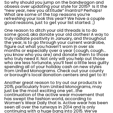
So why should you jump on the bandwagon and
obsess over updating your style for 2015? Is it the
“new year, new you attitude” mantra? Perhaps!
What are some of the top reasons you’re
refreshing your look this year? We have a couple
good reasons, just to get your list started. ;)
One reason to ditch your old threads is to do
some good, aka donate your old clothes! A way to
truly radiate positivity in January, and throughout
the year, is to go through your current wardrobe,
figure out what you haven’t worn in over six
months or especially over a year (cough, cough…
you know who you are) and donate them to those
who truly need it. Not only will you help out those
who are less fortunate, you’ll feel a little less guilty
spending all of your holiday cash on new styles
from United Monograms. Check out your county
or borough’s local donation centers and get to it!
Another great reason to try out our products in
2015, particularly from United Monograms, may
just be the most exciting one yet…the
continuation of the active wear movement that
has swept the fashion world, according to
Women’s Wear Daily
that is. Active wear has been
seen all over the runways in 2014 and is only
continuing with a huge bang into 2015. We’ve