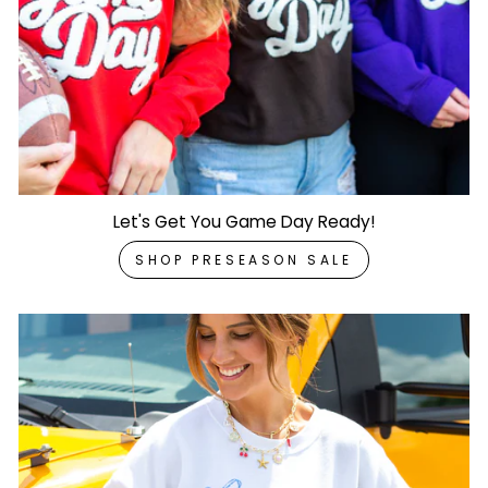
Let's Get You Game Day Ready!
SHOP PRESEASON SALE