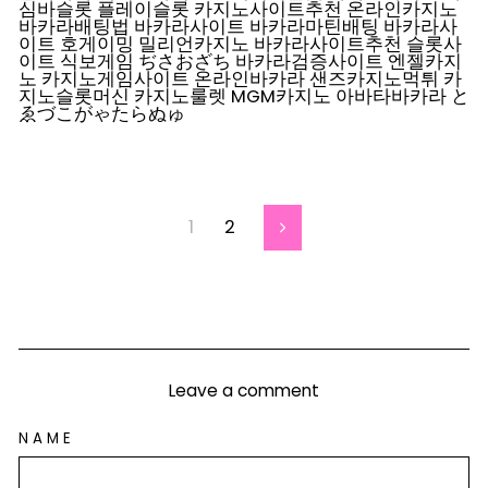
심바슬롯 플레이슬롯 카지노사이트추천 온라인카지노
바카라배팅법 바카라사이트 바카라마틴배팅 바카라사
이트 호게이밍 밀리언카지노 바카라사이트추천 슬롯사
이트 식보게임 ぢさおざち 바카라검증사이트 엔젤카지
노 카지노게임사이트 온라인바카라 샌즈카지노먹튀 카
지노슬롯머신 카지노룰렛 MGM카지노 아바타바카라 と
ゑづこがゃたらぬゅ
1
2
Next
Leave a comment
NAME