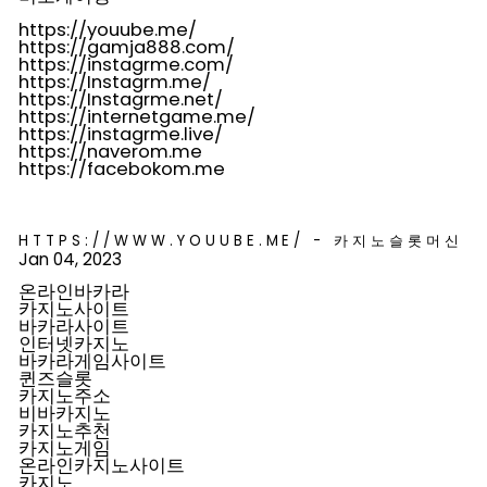
https://youube.me/
https://gamja888.com/
https://instagrme.com/
https://Instagrm.me/
https://Instagrme.net/
https://internetgame.me/
https://instagrme.live/
https://naverom.me
https://facebokom.me
HTTPS://WWW.YOUUBE.ME/ - 카지노슬롯머신
Jan 04, 2023
온라인바카라
카지노사이트
바카라사이트
인터넷카지노
바카라게임사이트
퀸즈슬롯
카지노주소
비바카지노
카지노추천
카지노게임
온라인카지노사이트
카지노