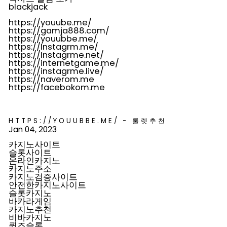
blackjack
https://youube.me/
https://gamja888.com/
https://youubbe.me/
https://Instagrm.me/
https://Instagrme.net/
https://internetgame.me/
https://instagrme.live/
https://naverom.me
https://facebokom.me
HTTPS://YOUUBBE.ME/ - 룰렛추천
Jan 04, 2023
카지노사이트
슬롯사이트
온라인카지노
카지노주소
카지노검증사이트
안전한카지노사이트
슬롯카지노
바카라게임
카지노추천
비바카지노
퀸즈슬롯