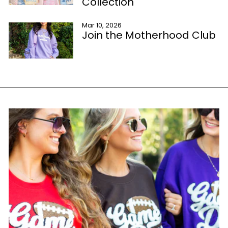
Collection
Mar 10, 2026
Join the Motherhood Club