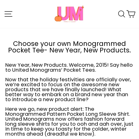
Skip
to
SITE NAVIGATION
SE
content
Choose your own Monogrammed
Pocket Tee- New Year, New Products.
New Year, New Products. Welcome, 2015! Say hello
to United Monograms’ Pocket Tees.
Now that the holiday festivities are officially over,
we’re excited to focus on the awesome new
products that we have finally launched! What
better way to embark on a brand new year than
to introduce a new product line?
Here we go, new product alert: The
Monogrammed Pattern Pocket Long Sleeve Shirt.
United Monograms now offers fashion forward
long sleeve shirts for you to ooh and aah over, just
in time to keep you toasty for the colder, winter
months ahead (dreadful we know).