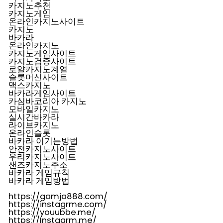
카지노추천
카지노게임
온라인카지노사이트
카지노
바카라
온라인카지노
카지노게임사이트
카지노검증사이트
로얄카지노계열
슬롯머신사이트
맥스카지노
바카라게임사이트
카심바코리아 카지노
모바일카지노
실시간바카라
라이브카지노
온라인슬롯
바카라 이기는방법
안전카지노사이트
우리카지노사이트
샌즈카지노주소
바카라 게임규칙
바카라 게임방법
https://gamja888.com/
https://instagrme.com/
https://youubbe.me/
https://Instagrm.me/