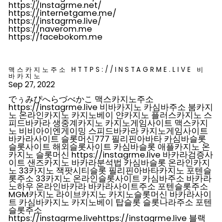
https://Instagrme.net/
https://internetgame.me/
https://instagrme.live/
https://naverom.me
https://facebokom.me
맥스카지노주소 HTTPS://INSTAGRME.LIVE 비
바카지노
Sep 27, 2022
でぅみぴへらづべかこ 맥스카지노주소
https://instagrme.live 비바카지노 카심바주소 붐카지
노 온라인카지노 카지노베이 얀카지노 플러스카지노 스
피드바카라 생중계카지노 카지노게임사이트 맥스카지
노 비비아이엔게이밍 스피드바카라 카지노게임사이트
바카라사이트 슬롯머신777 필리핀아바타 카심바슬롯
슬롯사이트 해외슬롯사이트 카심바슬롯 애플카지노 온
카지노 슬롯머신 https://instagrme.live 바카라검증사
이트 샌즈카지노 바카라분석법 카심바슬롯 온라인카지
노 33카지노 잭팟시티슬롯 필리핀아바타카지노 포텐슬
롯주소 33카지노 온라인슬롯사이트 카심바주소 바카라
노하우 온라인바카라 바카라사이트주소 포텐슬롯주소
MGM카지노 라이브카지노 카지노슬롯머신 바카라사이
트 카심바카지노 카지노베이 탑슬롯 슬롯나라주소 포텐
슬롯주소
https://instagrme.livehttps://instagrme.live 블랙