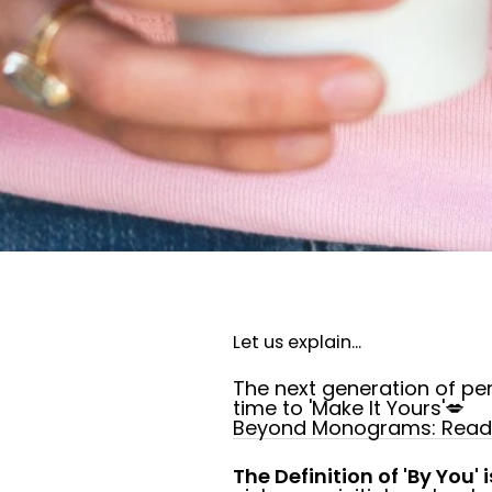
Let us explain...
The next generation of per
time to 'Make It Yours'💋
Beyond Monograms: Read a
The Definition of 'By You' i