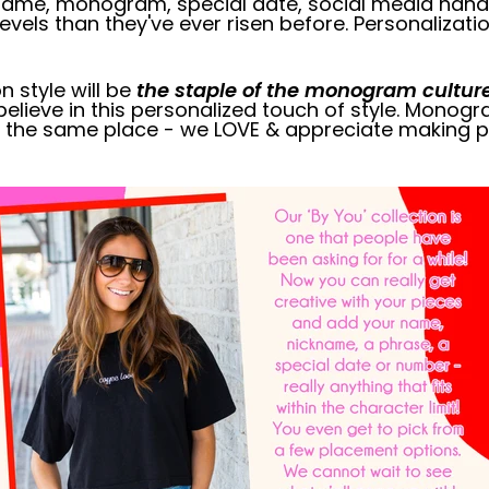
l name, monogram, special date, social media han
vels than they've ever risen before. Personalizatio
n style will be
the staple of the monogram cultur
believe in this personalized touch of style. Monogra
 in the same place - we LOVE & appreciate making p