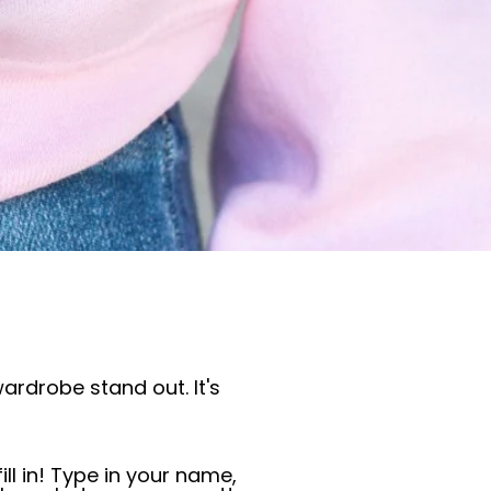
ardrobe stand out. It's
ill in! Type in your name,