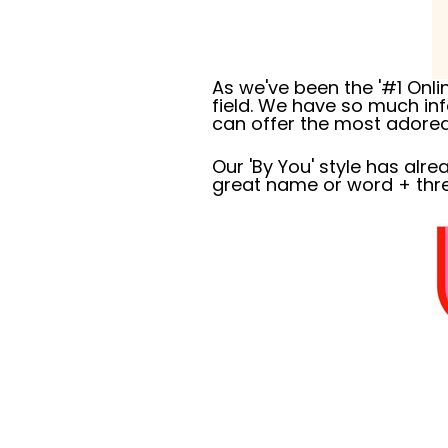
As we've been the '#1 Onli
field. We have so much i
can offer the most adored 
Our 'By You' style has al
great name or word + thr