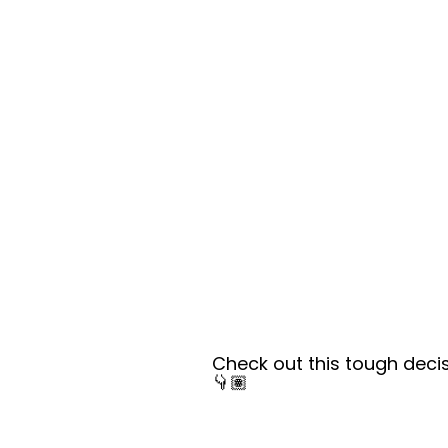
Check out this tough deci
👇🏽