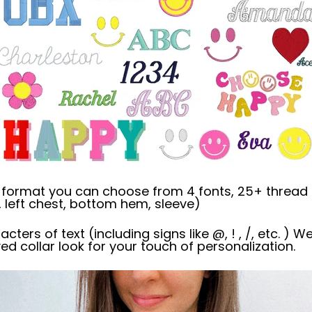
' format you can choose from 4 fonts, 25+ thread 
 left chest, bottom hem, sleeve)
racters of text (including signs like @, ! , /, etc. )
ved collar look for your touch of personalization.