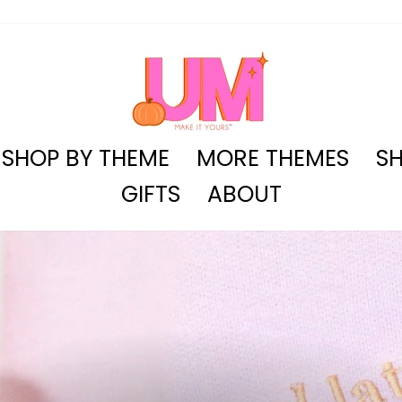
SHOP BY THEME
MORE THEMES
SH
GIFTS
ABOUT