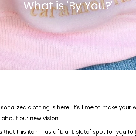
What is 'By You?'
sonalized clothing is here! It's time to make your w
bout our new vision.
s
that this item has a "blank slate" spot for you to f