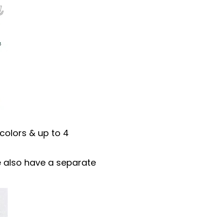
colors & up to 4
 We also have a separate