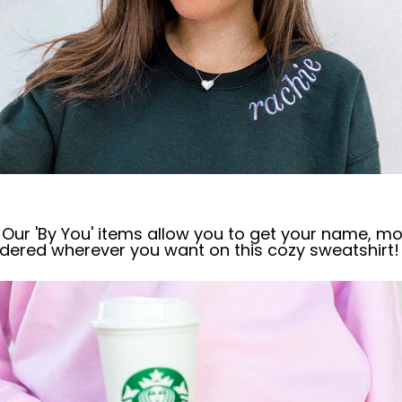
Our 'By You' items allow you to get
your name, m
o
dered wherever you want on this cozy sweatshirt!