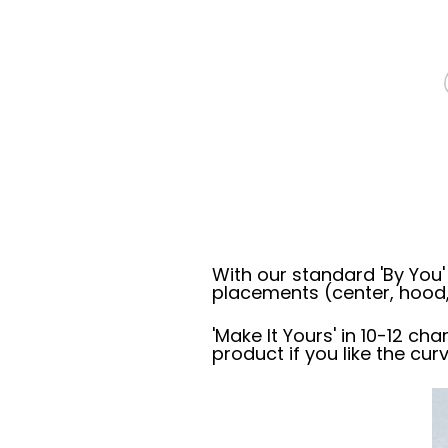
With our standard 'By You
placements (center, hood,
'Make It Yours' in 10-12 cha
product if you like the cur