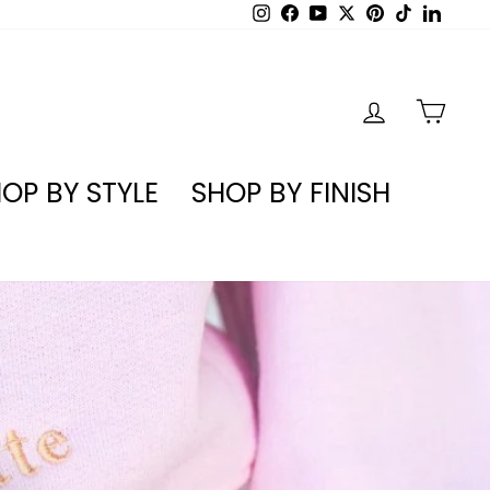
Instagram
Facebook
YouTube
X
Pinterest
TikTok
Linked
LOG IN
CA
OP BY STYLE
SHOP BY FINISH