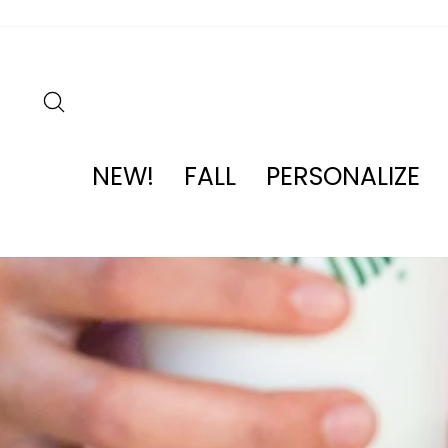
Skip
to
content
SEARCH
NEW!
FALL
PERSONALIZE