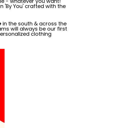
dle - whatever you want!
n 'By You' crafted with the
e
in the south & across the
ms will always be our first
ersonalized clothing