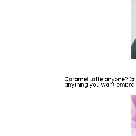
Caramel Latte anyone? 😋 
anything you want
embroi