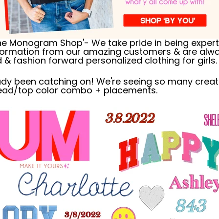
ne Monogram Shop'- We take pride in being experts
nformation from our amazing customers & are alwa
& fashion forward personalized clothing for girls.
ready been catching on! We're seeing so many crea
ead/top color combo + placements.