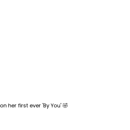
 her first ever 'By You' 🤣