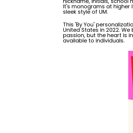
nickname, initials, schoo
It's monograms at higher le
sleek style of UM.
This 'By You' personalizatio
United States in 2022. We 
passion, but the heart is
available to individuals.