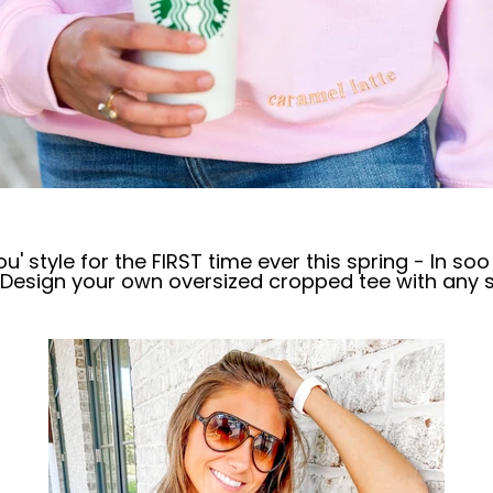
u' style for the FIRST time ever this spring - In s
- Design your own oversized cropped tee with any 