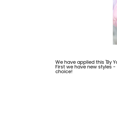
We have applied this 'By Yo
First we have new styles 
choice!