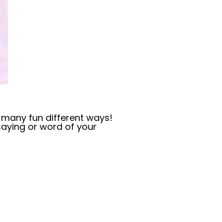
oo many fun different ways!
saying or word of your