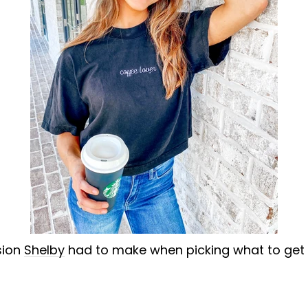
sion
Shelby
had to make when picking what to get on