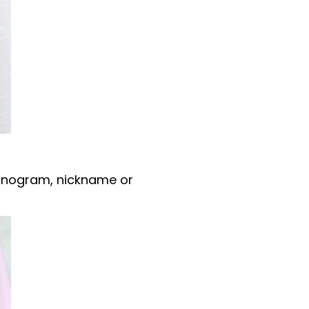
nogram, nickname or