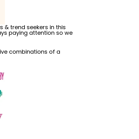
 & trend seekers in this
ys paying attention so we
tive combinations of a