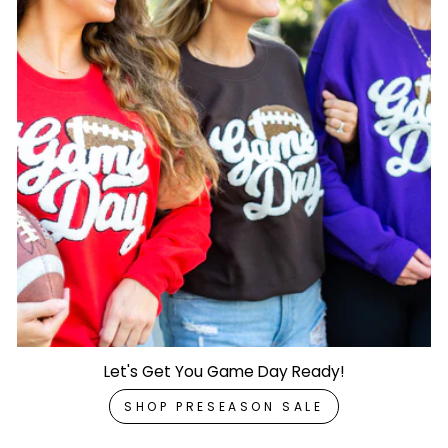
Let's Get You Game Day Ready!
SHOP PRESEASON SALE