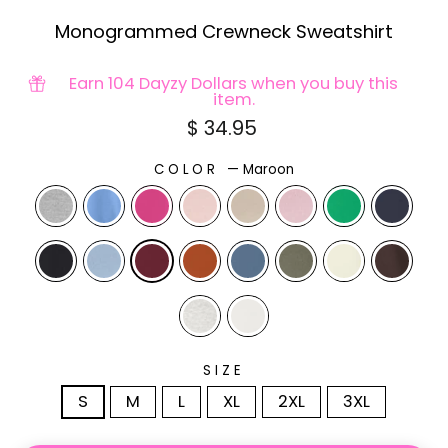
Monogrammed Crewneck Sweatshirt
Earn 104 Dayzy Dollars when you buy this
item.
Regular
$ 34.95
price
COLOR
—
Maroon
SIZE
S
M
L
XL
2XL
3XL