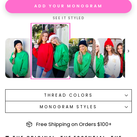
ADD YOUR MONOGRAM
SEE IT STYLED
THREAD COLORS
MONOGRAM STYLES
Free Shipping on Orders $100+