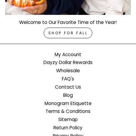
Welcome to Our Favorite Time of the Year!
SHOP FOR FALL
My Account
Dayzy Dollar Rewards
Wholesale
FAQ's
Contact Us
Blog
Monogram Etiquette
Terms & Conditions
Sitemap
Return Policy
Privacy Policy