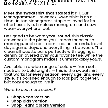
💗 THE ORIGINAL. THE ESSENTIAL. THE
MONOGRAM CLASSIC.
Meet
the sweatshirt that started it all
. Our
Monogrammed Crewneck Sweatshirt is an all-
time United Monograms staple — loved for its
effortless style, timeless monogram, and cozy
wear-everywhere feel.
Designed to be worn
year-round
, this classic
crewneck is the piece you’ll reach for on crisp
mornings, cool classrooms, casual errands, travel
days, game days, and everything in between. The
clean silhouette pairs perfectly with leggings,
denim, or layered over your favorite tee, while the
custom monogram makes it unmistakably
yours
.
Available in a wide range of colors — from soft
neutrals to bold brights — this is the sweatshirt
that works for
every season, every age, and every
style
. It’s polished enough to look put-together,
but cozy enough to live in.
Want to see more colors?
Shop Neon Version
Shop Kids Version
Shop Team Colors Version