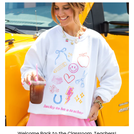
Welcome Back to the Classroom, Teachers!