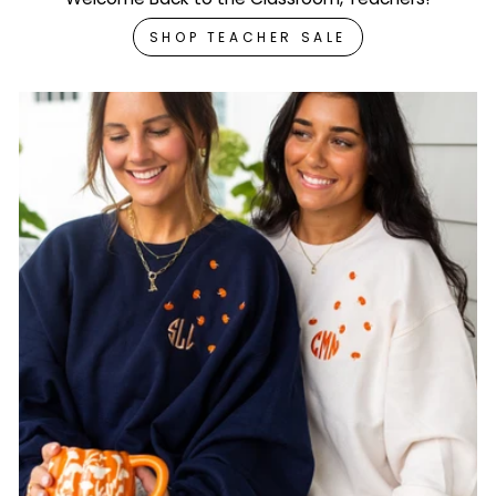
SHOP TEACHER SALE