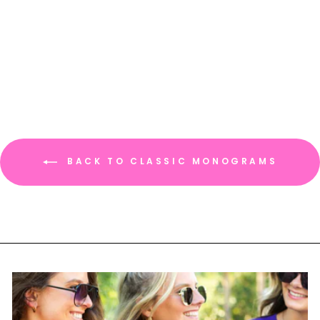
Crewneck Sweatshirt
$ 34.95
BACK TO CLASSIC MONOGRAMS