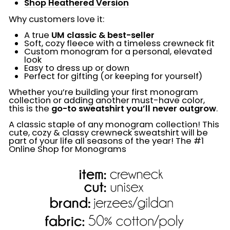
Shop Heathered Version
Why customers love it:
A true
UM classic & best-seller
Soft, cozy fleece with a timeless crewneck fit
Custom monogram for a personal, elevated
look
Easy to dress up or down
Perfect for gifting (or keeping for yourself)
Whether you’re building your first monogram
collection or adding another must-have color,
this is the
go-to sweatshirt you’ll never outgrow
.
A classic staple of any monogram collection! This
cute, cozy & classy crewneck sweatshirt will be
part of your life all seasons of the year! The #1
Online Shop for Monograms