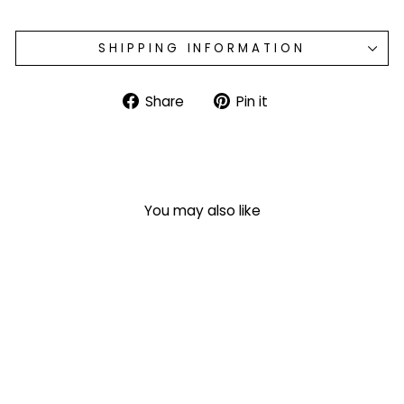
SHIPPING INFORMATION
Share
Pin
Share
Pin it
on
on
Facebook
Pinterest
You may also like
Monogrammed