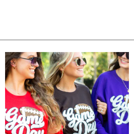
'Espresso Martini Social
Club' Snapback Trucker
Hat
$ 38.95