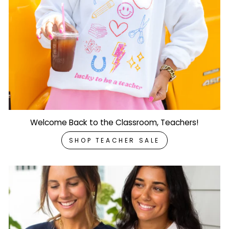
Welcome Back to the Classroom, Teachers!
SHOP TEACHER SALE