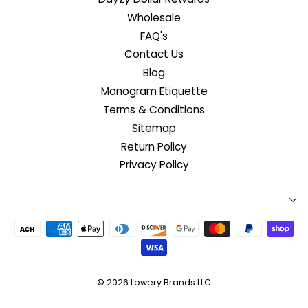
Wholesale
FAQ's
Contact Us
Blog
Monogram Etiquette
Terms & Conditions
Sitemap
Return Policy
Privacy Policy
© 2026
Lowery Brands LLC