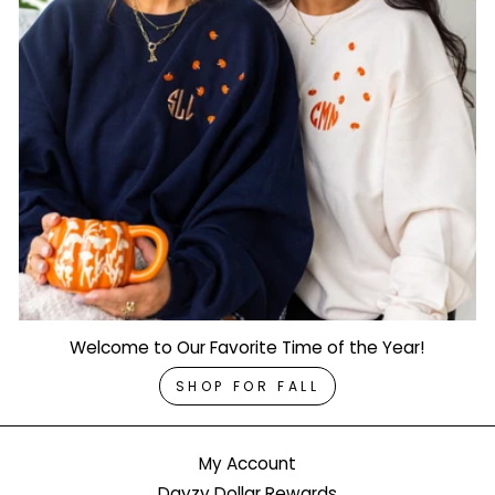
Welcome to Our Favorite Time of the Year!
SHOP FOR FALL
My Account
Dayzy Dollar Rewards