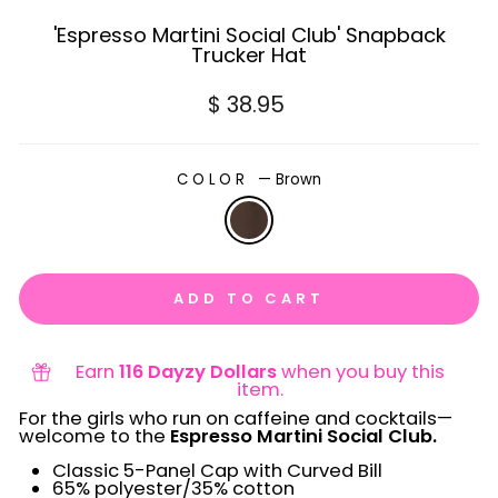
'Espresso Martini Social Club' Snapback
Trucker Hat
Regular
$ 38.95
price
COLOR
—
Brown
ADD TO CART
Earn
116 Dayzy Dollars
when you buy this
item.
For the girls who run on caffeine and cocktails—
welcome to the
Espresso Martini Social Club.
Classic 5-Panel Cap with Curved Bill
65% polyester/35% cotton