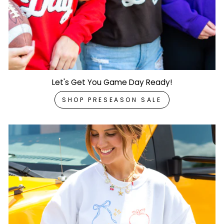
Let's Get You Game Day Ready!
SHOP PRESEASON SALE