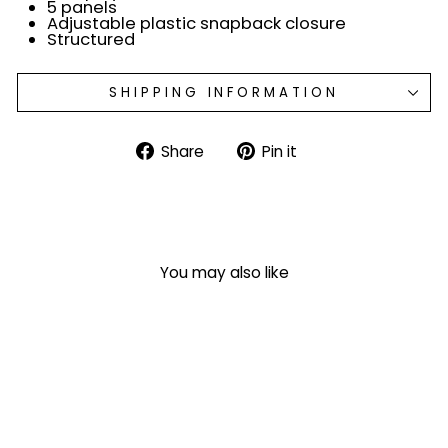
5 panels
Adjustable plastic snapback closure
Structured
SHIPPING INFORMATION
Share
Pin
Share
Pin it
on
on
Facebook
Pinterest
You may also like