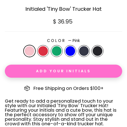
Initialed 'Tiny Bow' Trucker Hat
Regular
$ 36.95
price
COLOR
—
Pink
ADD YOUR INITIALS
Free Shipping on Orders $100+
Get ready to add a personalized touch to your
style with our Initialed 'Tiny Bow' Trucker Hat!
Featuring your initials and a cute bow, this hat is
the perfect accessory to show off your unique
personality. Stay stylish and stand out in the
crowd with this one-of-a-kind trucker hat.