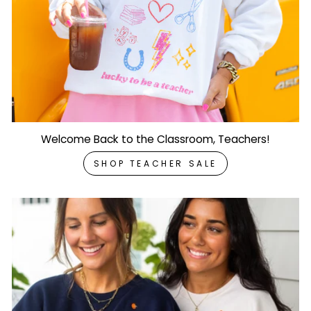
Welcome Back to the Classroom, Teachers!
SHOP TEACHER SALE