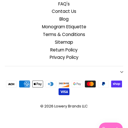
FAQ's
Contact Us
Blog
Monogram Etiquette
Terms & Conditions
Sitemap
Return Policy
Privacy Policy
© 2026
Lowery Brands LLC