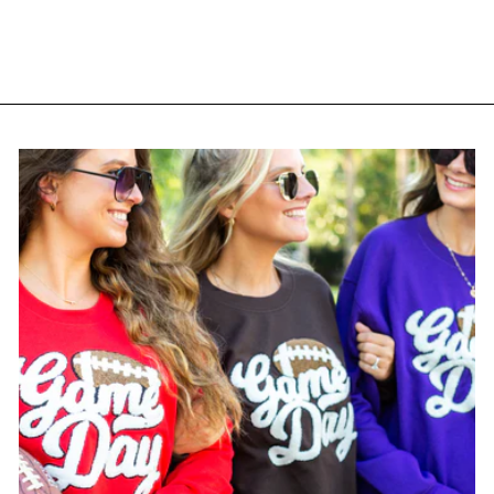
$ 36.95