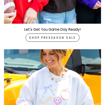
Let's Get You Game Day Ready!
SHOP PRESEASON SALE