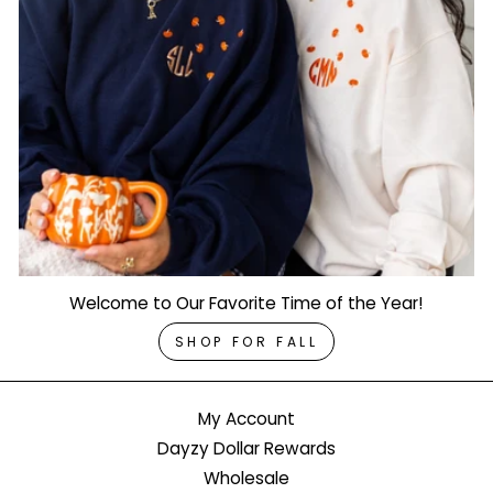
Welcome to Our Favorite Time of the Year!
SHOP FOR FALL
My Account
Dayzy Dollar Rewards
Wholesale