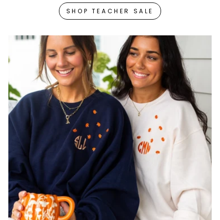
SHOP TEACHER SALE