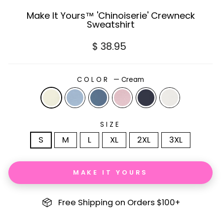
Make It Yours™ 'Chinoiserie' Crewneck
Sweatshirt
Regular
$ 38.95
price
COLOR
—
Cream
SIZE
S
M
L
XL
2XL
3XL
MAKE IT YOURS
Free Shipping on Orders $100+