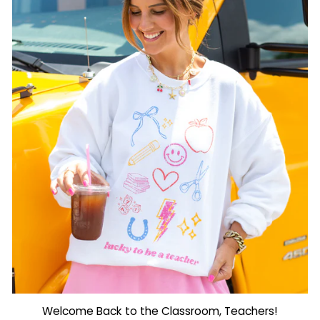
Welcome Back to the Classroom, Teachers!