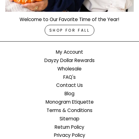
Welcome to Our Favorite Time of the Year!
SHOP FOR FALL
My Account
Dayzy Dollar Rewards
Wholesale
FAQ's
Contact Us
Blog
Monogram Etiquette
Terms & Conditions
Sitemap
Return Policy
Privacy Policy