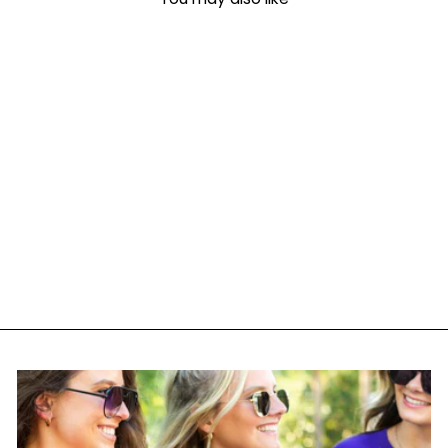
Make It Yours™
'Chinoiserie' Crewneck
Sweatshirt
$ 38.95