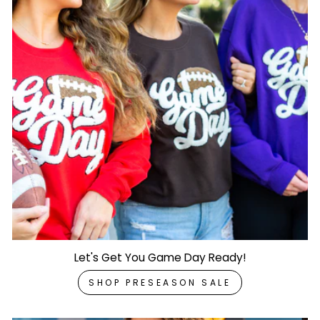
Let's Get You Game Day Ready!
SHOP PRESEASON SALE