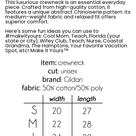
This luxurious crewneck is an essential everyday
piece. Crafted from high-quality cotton, it
features a unique abstract Chinoiserie pattern. Its
medium-weight fabric and relaxed fit offers
superior comfort.
Here's some fun ideas you can use to
#makeityours: Cool Mom, Teach, Florida (your
state or city), Wifey Club, Teach, Nurse, Coastal
Grandma, The Hamptons, Your Favorite Vacation
Spot, etc! Make it Yours™