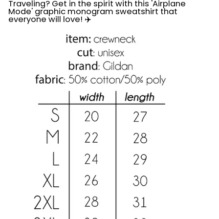
Traveling? Get in the spirit with this 'Airplane
Mode' graphic monogram sweatshirt that
everyone will love! ✈️