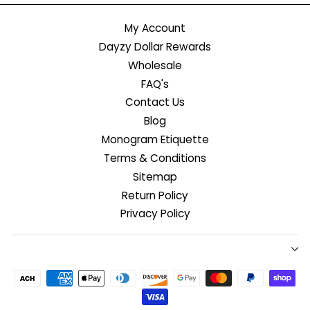
My Account
Dayzy Dollar Rewards
Wholesale
FAQ's
Contact Us
Blog
Monogram Etiquette
Terms & Conditions
Sitemap
Return Policy
Privacy Policy