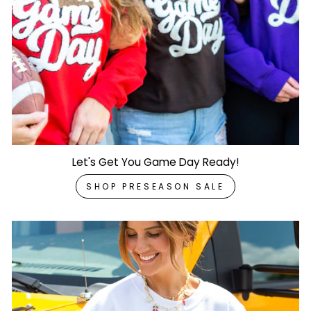
Let's Get You Game Day Ready!
SHOP PRESEASON SALE