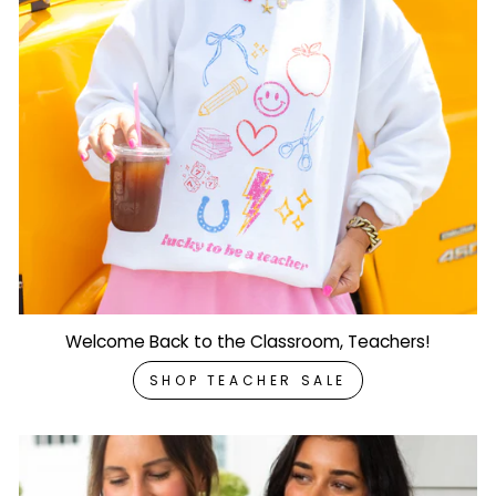
Welcome Back to the Classroom, Teachers!
SHOP TEACHER SALE