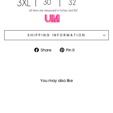
SHIPPING INFORMATION
Share
Pin
Share
Pin it
on
on
Facebook
Pinterest
You may also like