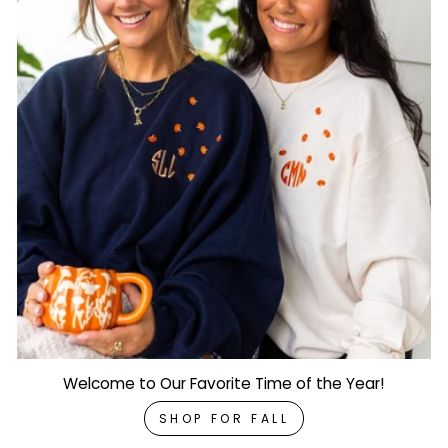
Welcome to Our Favorite Time of the Year!
SHOP FOR FALL