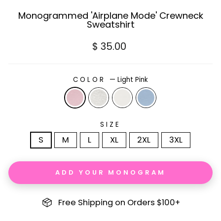
Monogrammed 'Airplane Mode' Crewneck
Sweatshirt
Regular
$ 35.00
price
COLOR
—
Light Pink
SIZE
S
M
L
XL
2XL
3XL
ADD YOUR MONOGRAM
Free Shipping on Orders $100+