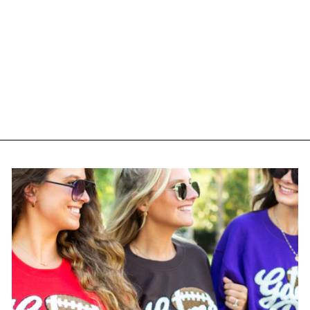
Monogrammed 'Airplane
Mode' Crewneck
Sweatshirt
$ 35.00