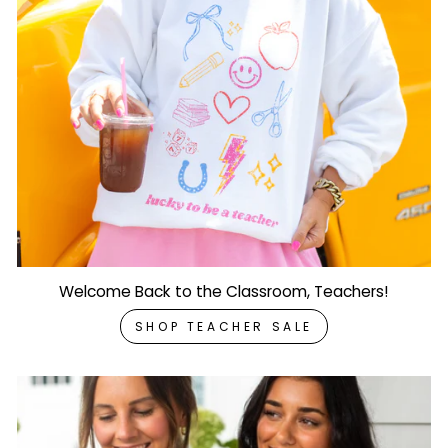
Welcome Back to the Classroom, Teachers!
SHOP TEACHER SALE