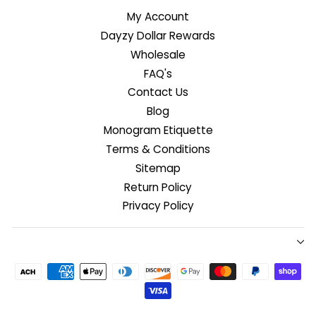
My Account
Dayzy Dollar Rewards
Wholesale
FAQ's
Contact Us
Blog
Monogram Etiquette
Terms & Conditions
Sitemap
Return Policy
Privacy Policy