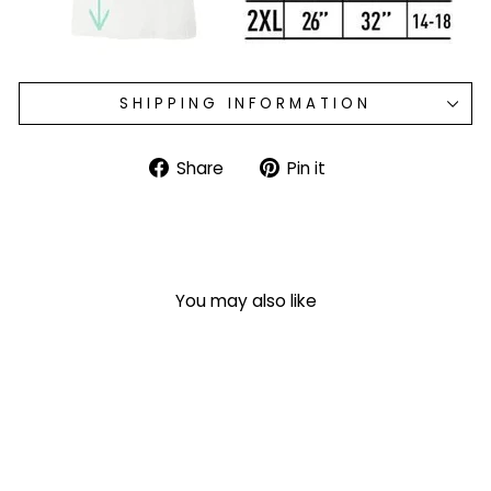
SHIPPING INFORMATION
Share
Pin
Share
Pin it
on
on
Facebook
Pinterest
You may also like