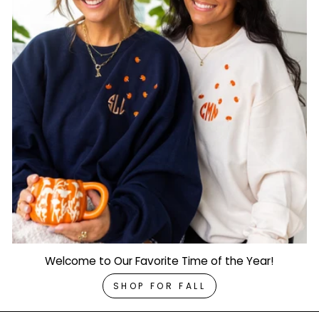
Welcome to Our Favorite Time of the Year!
SHOP FOR FALL