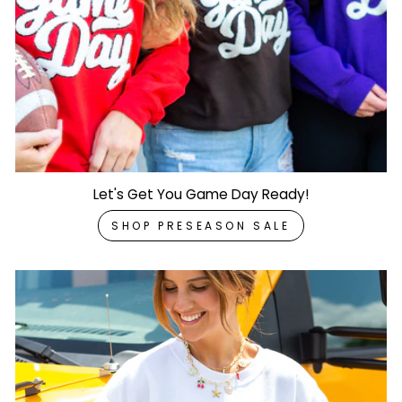
Let's Get You Game Day Ready!
SHOP PRESEASON SALE