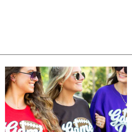
Monogrammed 'Birth-
Yay' Premium T-Shirt
$ 35.00