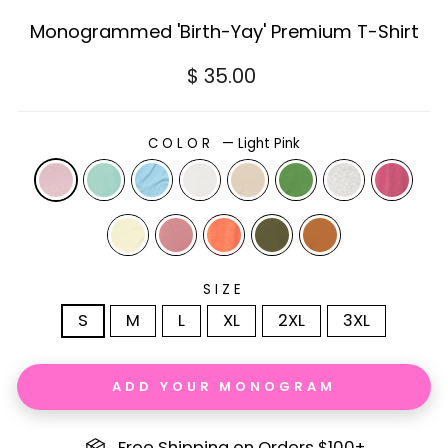
Monogrammed 'Birth-Yay' Premium T-Shirt
Regular
$ 35.00
price
COLOR
—
Light Pink
SIZE
S
M
L
XL
2XL
3XL
ADD YOUR MONOGRAM
Free Shipping on Orders $100+