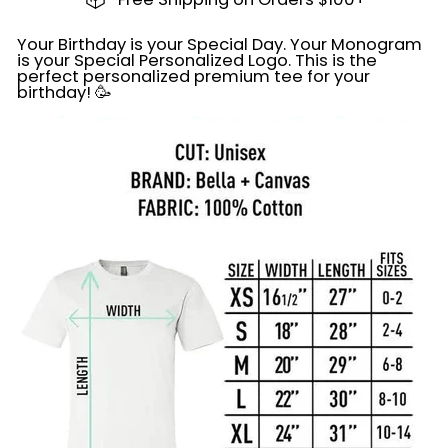
Your Birthday is your Special Day. Your Monogram
is your Special Personalized Logo. This is the
perfect personalized premium tee for your
birthday! 🥳