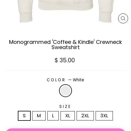
CL
(E
Monogrammed 'Coffee & Kindle' Crewneck
Sweatshirt
Regular
$ 35.00
price
COLOR
—
White
SIZE
S
M
L
XL
2XL
3XL