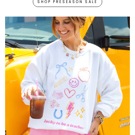
SHOP PRESEASON SALE