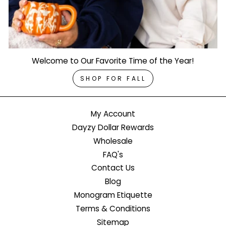
Welcome to Our Favorite Time of the Year!
SHOP FOR FALL
My Account
Dayzy Dollar Rewards
Wholesale
FAQ's
Contact Us
Blog
Monogram Etiquette
Terms & Conditions
Sitemap