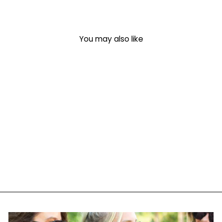
You may also like
Monogrammed 'Coffee &
Kindle' Crewneck
Sweatshirt
$ 35.00