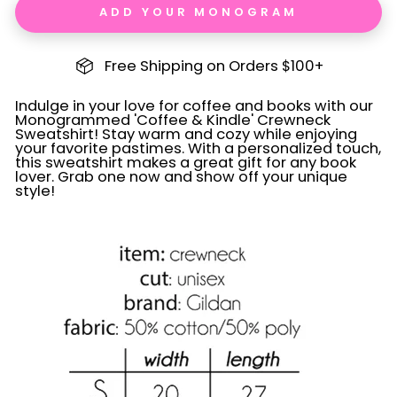
ADD YOUR MONOGRAM
Free Shipping on Orders $100+
Indulge in your love for coffee and books with our
Monogrammed 'Coffee & Kindle' Crewneck
Sweatshirt! Stay warm and cozy while enjoying
your favorite pastimes. With a personalized touch,
this sweatshirt makes a great gift for any book
lover. Grab one now and show off your unique
style!