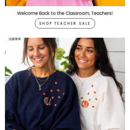
Welcome Back to the Classroom, Teachers!
SHOP TEACHER SALE