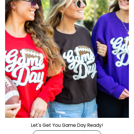
Let's Get You Game Day Ready!