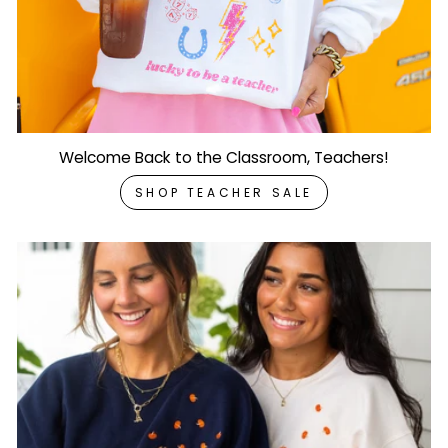
Welcome Back to the Classroom, Teachers!
SHOP TEACHER SALE