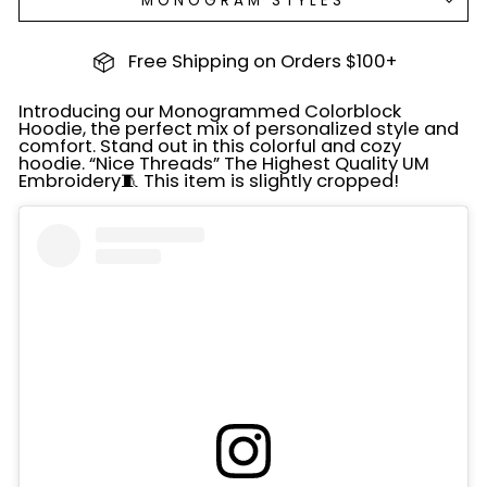
MONOGRAM STYLES
Free Shipping on Orders $100+
Introducing our Monogrammed Colorblock
Hoodie, the perfect mix of personalized style and
comfort. Stand out in this colorful and cozy
hoodie. “Nice Threads” The Highest Quality UM
Embroidery🧵 This item is slightly cropped!