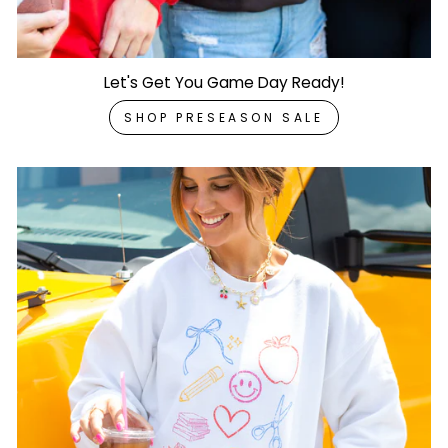
Let's Get You Game Day Ready!
SHOP PRESEASON SALE