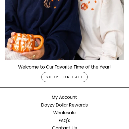
Welcome to Our Favorite Time of the Year!
SHOP FOR FALL
My Account
Dayzy Dollar Rewards
Wholesale
FAQ's
Contact Us