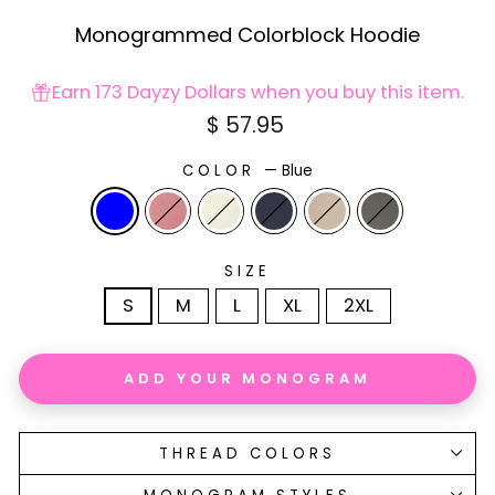
Monogrammed Colorblock Hoodie
Earn 173 Dayzy Dollars when you buy this item.
Regular
$ 57.95
price
COLOR
—
Blue
SIZE
S
M
L
XL
2XL
ADD YOUR MONOGRAM
THREAD COLORS