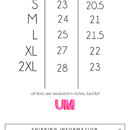
SHIPPING INFORMATION