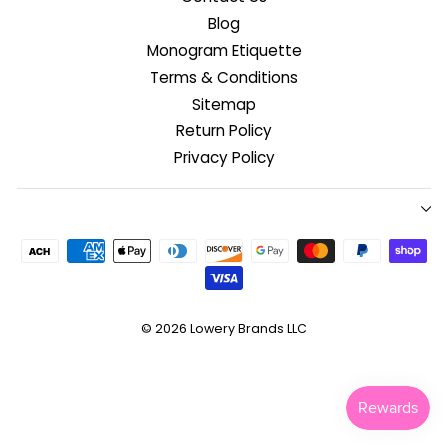
Blog
Monogram Etiquette
Terms & Conditions
Sitemap
Return Policy
Privacy Policy
© 2026
Lowery Brands LLC