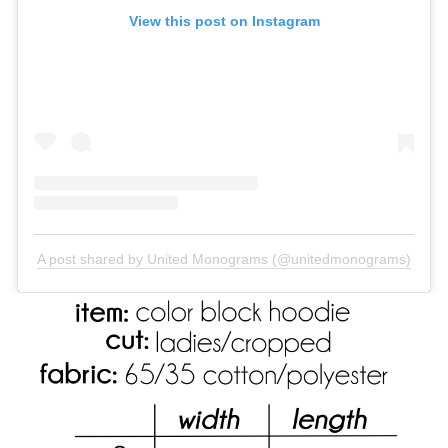
View this post on Instagram
A post shared by United Monograms (@unitedmonograms)