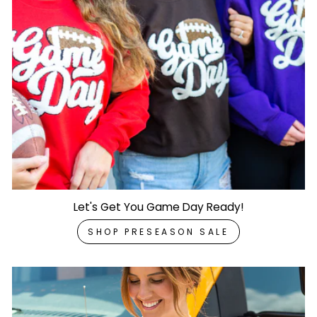
Let's Get You Game Day Ready!
SHOP PRESEASON SALE