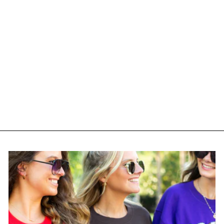
Monogrammed 'No
Coffee No Workee'
Premium T-Shirt
from $ 25.95