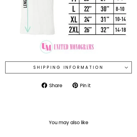
SHIPPING INFORMATION
Share
Pin
Share
Pin it
on
on
Facebook
Pinterest
You may also like