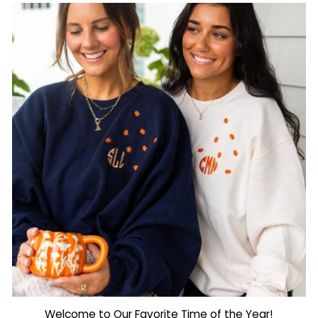
Welcome to Our Favorite Time of the Year!