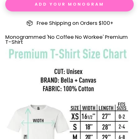
ADD YOUR MONOGRAM
Free Shipping on Orders $100+
Monogrammed 'No Coffee No Workee' Premium
T-Shirt