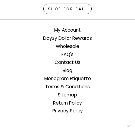
SHOP FOR FALL
My Account
Dayzy Dollar Rewards
Wholesale
FAQ's
Contact Us
Blog
Monogram Etiquette
Terms & Conditions
Sitemap
Return Policy
Privacy Policy