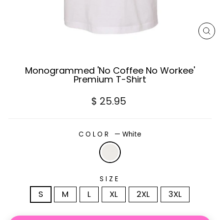
CL
(E
Monogrammed 'No Coffee No Workee'
Premium T-Shirt
Regular
$ 25.95
price
COLOR
—
White
SIZE
S
M
L
XL
2XL
3XL