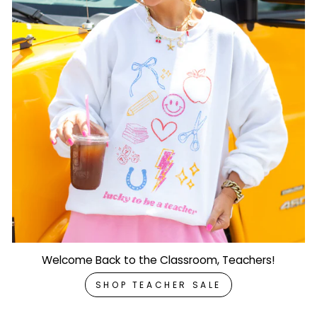
Welcome Back to the Classroom, Teachers!
SHOP TEACHER SALE