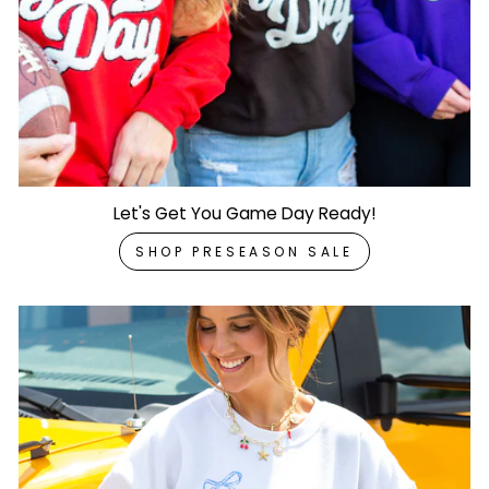
Let's Get You Game Day Ready!
SHOP PRESEASON SALE