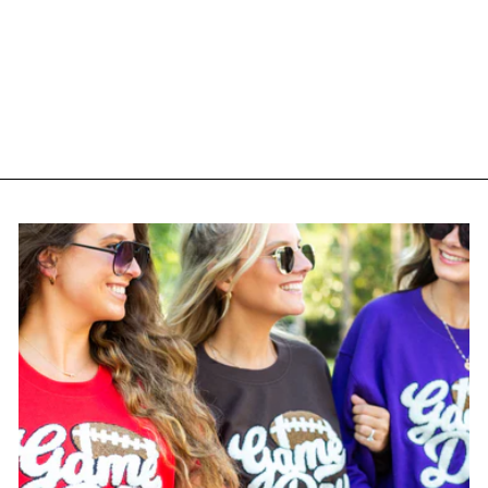
Monogrammed 'TGIF
Confetti' Crewneck
Sweatshirt
$ 35.00