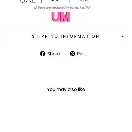
SHIPPING INFORMATION
Share
Pin
Share
Pin it
on
on
Facebook
Pinterest
You may also like