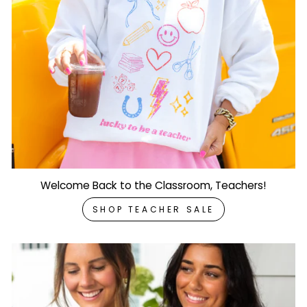
Welcome Back to the Classroom, Teachers!
SHOP TEACHER SALE