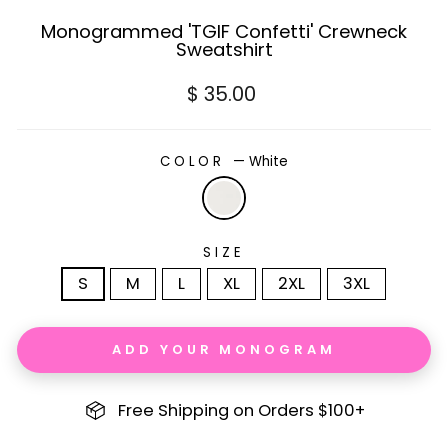
Monogrammed 'TGIF Confetti' Crewneck
Sweatshirt
Regular
$ 35.00
price
COLOR
—
White
SIZE
S
M
L
XL
2XL
3XL
ADD YOUR MONOGRAM
Free Shipping on Orders $100+