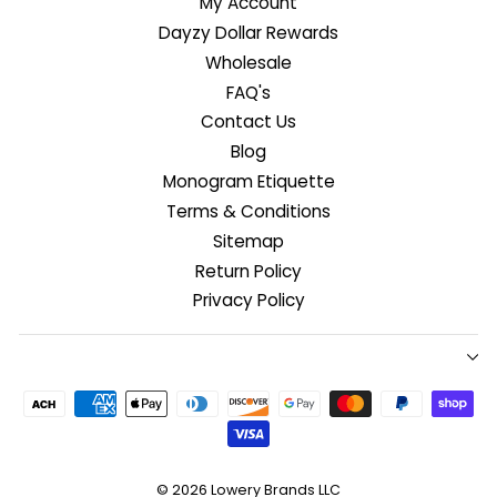
My Account
Dayzy Dollar Rewards
Wholesale
FAQ's
Contact Us
Blog
Monogram Etiquette
Terms & Conditions
Sitemap
Return Policy
Privacy Policy
© 2026
Lowery Brands LLC