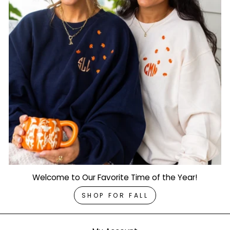
Welcome to Our Favorite Time of the Year!
SHOP FOR FALL