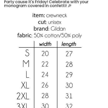
Party cause it's Friday! Celebrate with your
monogram covered in confetti! 🎉