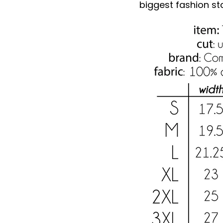
biggest fashion st