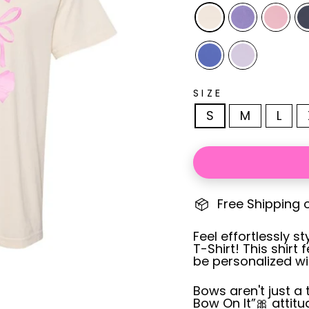
SIZE
S
M
L
Free Shipping 
Feel effortlessly 
T-Shirt! This shir
be personalized w
Bows aren't just a 
Bow On It”
🎀 attit