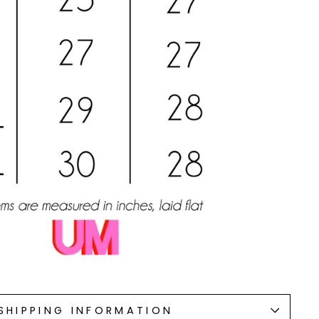
SHIPPING INFORMATION