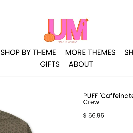
SHOP BY THEME
MORE THEMES
SH
GIFTS
ABOUT
PUFF 'Caffeina
Crew
Regular
$ 56.95
price