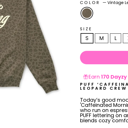
COLOR
—
Vintage 
SIZE
S
M
L
Earn
170 Dayzy 
PUFF ‘CAFFEIN
LEOPARD CREW
Today’s good mood
'Caffeinated Morni
who run on espress
PUFF lettering on a
blends cozy comfor