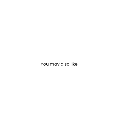
You may also like