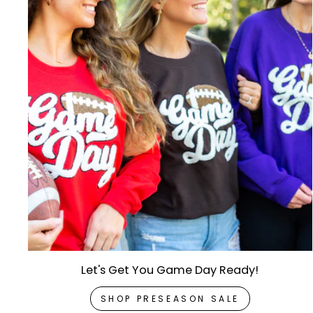
Let's Get You Game Day Ready!
SHOP PRESEASON SALE