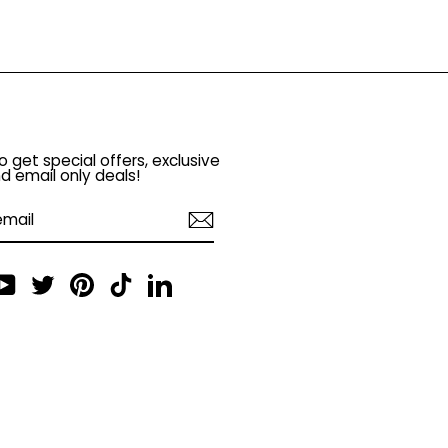
o get special offers, exclusive
d email only deals!
am
cebook
YouTube
Twitter
Pinterest
TikTok
LinkedIn