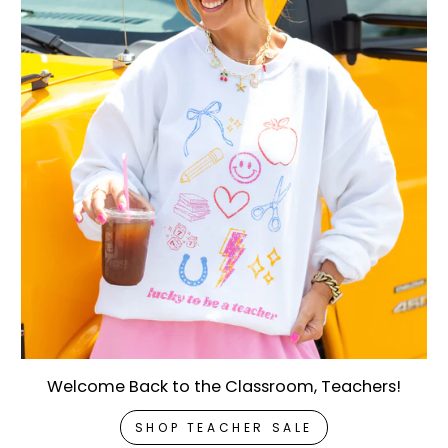
Welcome Back to the Classroom, Teachers!
SHOP TEACHER SALE