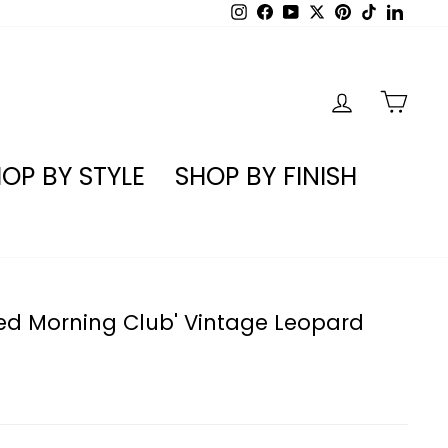
Instagram
Facebook
YouTube
X
Pinterest
TikTok
Linked
LOG IN
CA
OP BY STYLE
SHOP BY FINISH
ted Morning Club' Vintage Leopard