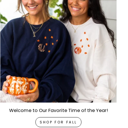
Welcome to Our Favorite Time of the Year!
SHOP FOR FALL