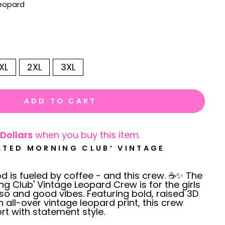
Leopard
XL
2XL
3XL
ADD TO CART
Dollars
when you buy this item.
ATED MORNING CLUB’ VINTAGE
 is fueled by coffee - and this crew. ☕✨ The
ng Club' Vintage Leopard Crew is for the girls
o and good vibes. Featuring bold, raised 3D
n all-over vintage leopard print, this crew
t with statement style.