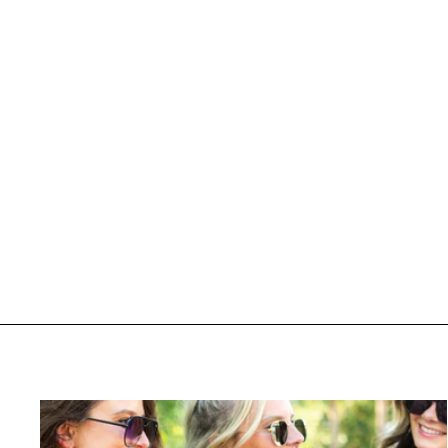
PUFF 'Caffeinated Morning Club'
Vintage Leopard Crew
$ 56.95