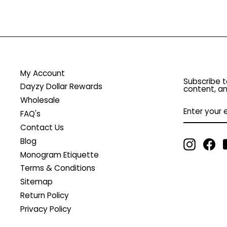
My Account
Subscribe t
Dayzy Dollar Rewards
content, an
Wholesale
ENTER
YOUR
FAQ's
EMAIL
Contact Us
Blog
Instagr
Fa
Monogram Etiquette
Terms & Conditions
Sitemap
Return Policy
Privacy Policy