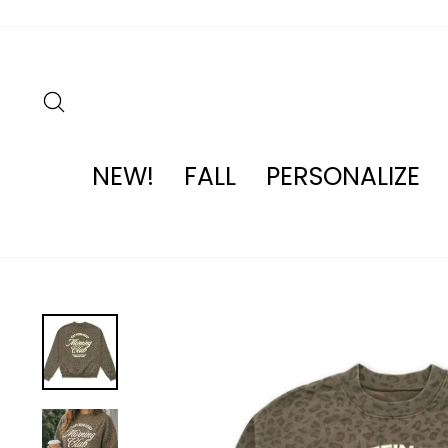
Skip
to
content
SEARCH
NEW!
FALL
PERSONALIZE