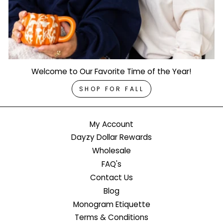
Welcome to Our Favorite Time of the Year!
SHOP FOR FALL
My Account
Dayzy Dollar Rewards
Wholesale
FAQ's
Contact Us
Blog
Monogram Etiquette
Terms & Conditions