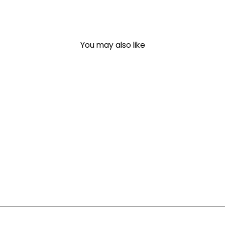
You may also like
PUFF 'Hello From
Everywhere' T-Shirt
$ 38.95