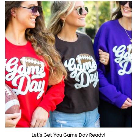
Let's Get You Game Day Ready!