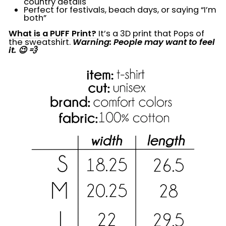
country details
Perfect for festivals, beach days, or saying “I’m
both”
What is a PUFF Print?
It’s a 3D print that Pops of
the sweatshirt.
Warning: People may want to feel
it. 😉 💨