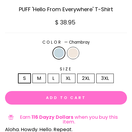
PUFF 'Hello From Everywhere' T-Shirt
Regular
$ 38.95
price
COLOR
—
Chambray
SIZE
S
M
L
XL
2XL
3XL
ADD TO CART
Earn
116 Dayzy Dollars
when you buy this
item.
Aloha. Howdy. Hello. Repeat.