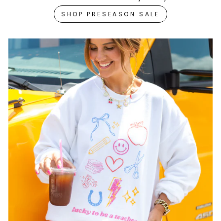
SHOP PRESEASON SALE