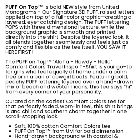
PUFF On Top™
is bold NEW style from United
Monograms - Our Signature 3D PUFF, raised letters
applied
on top
of a full-color graphic—creating a
layered, eye-catching design. The PUFF lettering
POPS with three dimensional texture, while the
background graphic is smooth and printed
directly into the shirt. Despite the layered look, it
all blends together seamlessly and feels just as
comfy and flexible as the tee itself. YOU SAW IT
HERE FIRST!
The
PUFF on Top™ ‘Aloha - Howdy - Hello’
Comfort Colors Travel Inspo T-Shirt is your go-to
for girls who feel equally at home under a palm
tree or in a pair of cowgirl boots. Featuring bold,
peachy PUFF lettering layered over a hand-drawn
mix of beach and western icons, this tee says “hi”
from every corner of your personality.
Curated on the coziest Comfort Colors tee for
that perfectly faded, worn-in feel, this shirt brings
island chill and southern charm together in one
scroll-stopping look.
Soft, 100% cotton Comfort Colors tee
PUFF On Top™ from UM for bold dimension
Hand-drawn background with coastal &