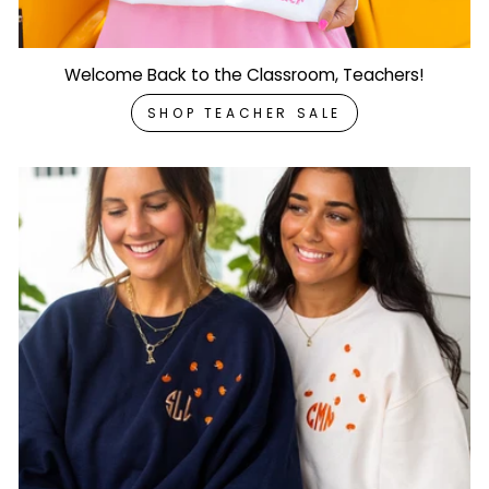
Welcome Back to the Classroom, Teachers!
SHOP TEACHER SALE