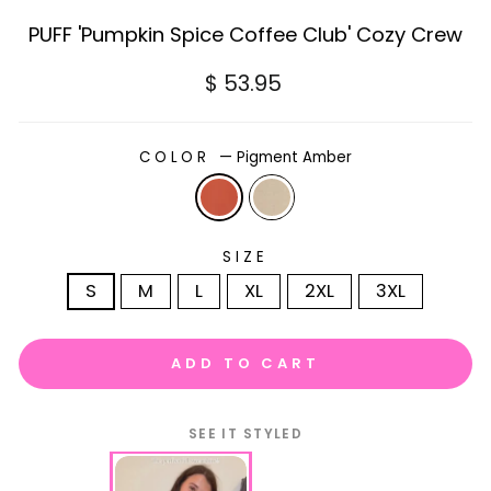
PUFF 'Pumpkin Spice Coffee Club' Cozy Crew
Regular
$ 53.95
price
COLOR
—
Pigment Amber
SIZE
S
M
L
XL
2XL
3XL
ADD TO CART
SEE IT STYLED