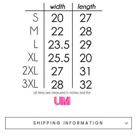
SHIPPING INFORMATION