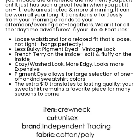
on! It just has such a great feelin when you put it
on - It feels unrestricted & more slimming. It can
be worn all year long. It transitions effortlessly
from your morning errands to your
afternoon/evening get-togethers. Wear it for all
the ‘daytime
adventures’ in your life ☺️ Features:
Loose waistband for a relaxed fit that's loose,
not tight- hangs perfectly!
Less Bulky; Pigment Dyed- Vintage Look
French Terry on the Inside- soft & fluffy on the
inside
Cozy/Washed Look. More Edgy. Looks more
Expensive
Pigment Dye allows for large selection of one-
of-a-kind sweatshirt colors
The extra $10 translates to lasting quality; your
sweatshirt remains a favorite piece for many
seasons to come