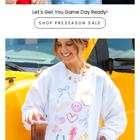
Let's Get You Game Day Ready!
SHOP PRESEASON SALE