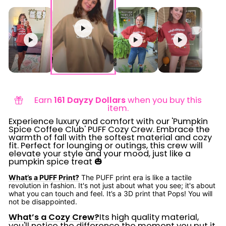
Earn
161 Dayzy Dollars
when you buy this
item.
Experience luxury and comfort with our 'Pumpkin
Spice Coffee Club' PUFF Cozy Crew. Embrace the
warmth of fall with the softest material and cozy
fit. Perfect for lounging or outings, this crew will
elevate your style and your mood, just like a
pumpkin spice treat 🎃
What’s a PUFF Print?
The PUFF print era is like a tactile
revolution in fashion. It's not just about what you see; it's about
what you can touch and feel. It’s a 3D print that Pops! You will
not be disappointed.
What’s a Cozy Crew?
Its high quality material,
you'll notice the difference the moment you put it