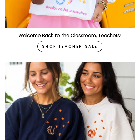
Welcome Back to the Classroom, Teachers!
SHOP TEACHER SALE