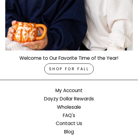
Welcome to Our Favorite Time of the Year!
SHOP FOR FALL
My Account
Dayzy Dollar Rewards
Wholesale
FAQ's
Contact Us
Blog