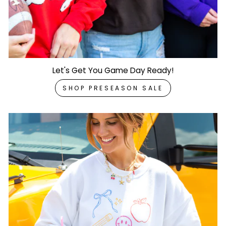
Let's Get You Game Day Ready!
SHOP PRESEASON SALE