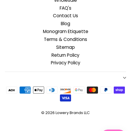
Wholesale
FAQ's
Contact Us
Blog
Monogram Etiquette
Terms & Conditions
Sitemap
Return Policy
Privacy Policy
© 2026
Lowery Brands LLC