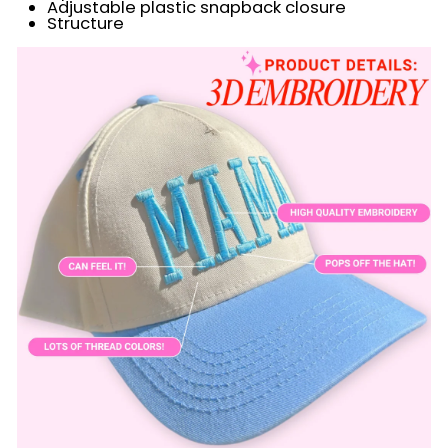
Adjustable plastic snapback closure
Structure