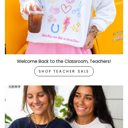
Welcome Back to the Classroom, Teachers!
SHOP TEACHER SALE