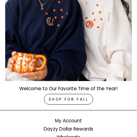
Welcome to Our Favorite Time of the Year!
SHOP FOR FALL
My Account
Dayzy Dollar Rewards