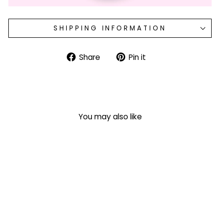
SHIPPING INFORMATION
Share
Pin
Share
Pin it
on
on
Facebook
Pinterest
You may also like
'Caffeine & Cocktails