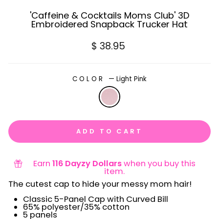
'Caffeine & Cocktails Moms Club' 3D
Embroidered Snapback Trucker Hat
Regular
$ 38.95
price
COLOR
—
Light Pink
ADD TO CART
Earn
116 Dayzy Dollars
when you buy this
item.
The cutest cap to hide your messy mom hair!
Classic 5-Panel Cap with Curved Bill
65% polyester/35% cotton
5 panels