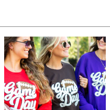
Moms Club' 3D
Embroidered Snapback
Trucker Hat
$ 38.95