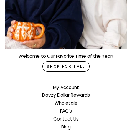
Welcome to Our Favorite Time of the Year!
SHOP FOR FALL
My Account
Dayzy Dollar Rewards
Wholesale
FAQ's
Contact Us
Blog