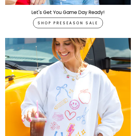
Let's Get You Game Day Ready!
SHOP PRESEASON SALE