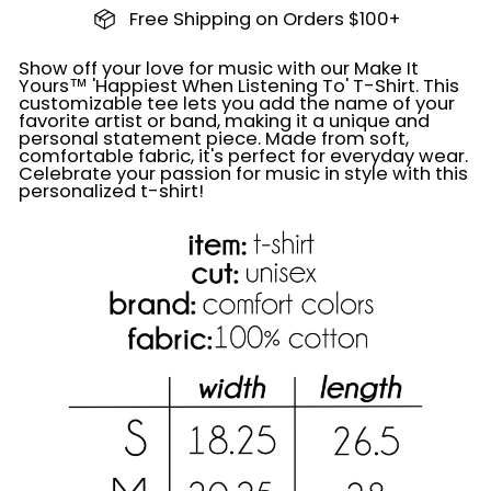
Free Shipping on Orders $100+
Show off your love for music with our Make It
Yours™ 'Happiest When Listening To' T-Shirt. This
customizable tee lets you add the name of your
favorite artist or band, making it a unique and
personal statement piece. Made from soft,
comfortable fabric, it's perfect for everyday wear.
Celebrate your passion for music in style with this
personalized t-shirt!