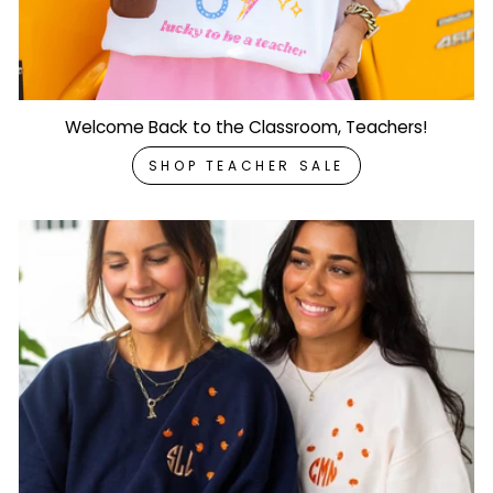
Welcome Back to the Classroom, Teachers!
SHOP TEACHER SALE