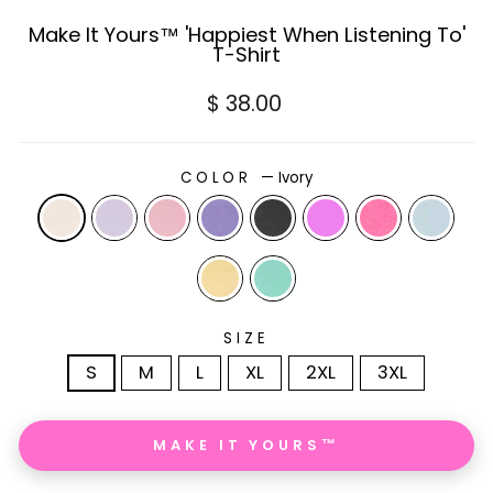
Make It Yours™ 'Happiest When Listening To'
T-Shirt
Regular
$ 38.00
price
COLOR
—
Ivory
SIZE
S
M
L
XL
2XL
3XL
MAKE IT YOURS™