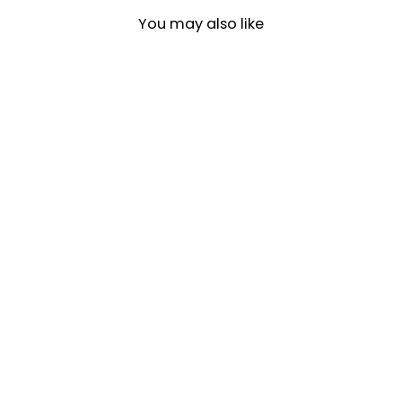
You may also like