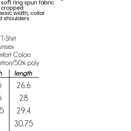
oft ring spun fabric
ly cropped
ssic width, collar
d shoulders