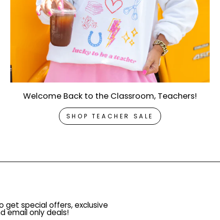
Welcome Back to the Classroom, Teachers!
SHOP TEACHER SALE
o get special offers, exclusive
d email only deals!