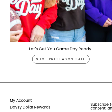
Let's Get You Game Day Ready!
SHOP PRESEASON SALE
My Account
Subscribe t
Dayzy Dollar Rewards
content, an