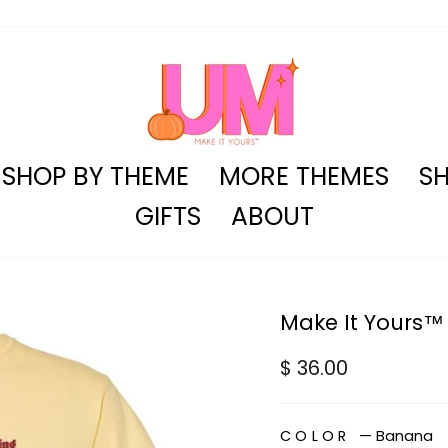
SHOP BY THEME
MORE THEMES
SH
GIFTS
ABOUT
Make It Yours™ 
Regular
$ 36.00
price
COLOR
—
Banana