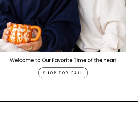
Welcome to Our Favorite Time of the Year!
SHOP FOR FALL