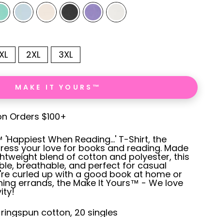
XL
2XL
3XL
MAKE IT YOURS™
on Orders $100+
'Happiest When Reading...' T-Shirt, the
ress your love for books and reading. Made
ghtweight blend of cotton and polyester, this
ble, breathable, and perfect for casual
're curled up with a good book at home or
ing errands, the Make It Yours™ - We love
ity!
% ringspun cotton, 20 singles