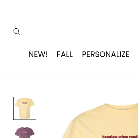
Skip
to
content
SEARCH
NEW!
FALL
PERSONALIZE