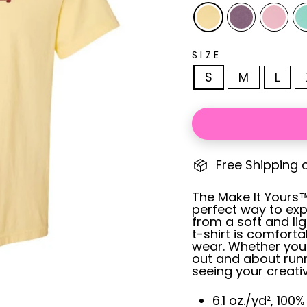
SIZE
S
M
L
Free Shipping 
The Make It Yours™ 
perfect way to exp
from a soft and li
t-shirt is comforta
wear. Whether you
out and about runn
seeing your creativ
6.1 oz./yd², 100