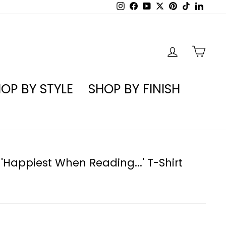
Instagram
Facebook
YouTube
X
Pinterest
TikTok
Linked
LOG IN
CA
OP BY STYLE
SHOP BY FINISH
'Happiest When Reading...' T-Shirt