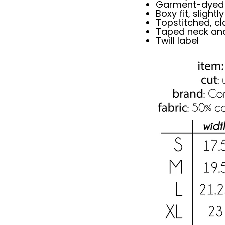
Garment-dyed s
Boxy fit, slight
Topstitched, cla
Taped neck an
Twill label