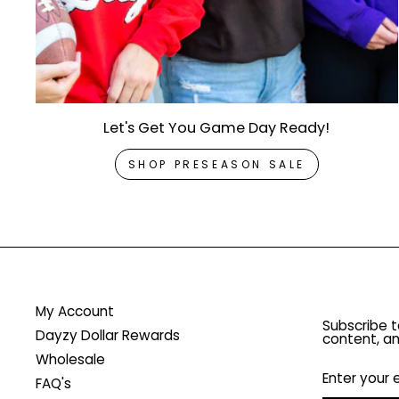
Let's Get You Game Day Ready!
SHOP PRESEASON SALE
My Account
Subscribe t
Dayzy Dollar Rewards
content, an
Wholesale
ENTER
YOUR
FAQ's
EMAIL