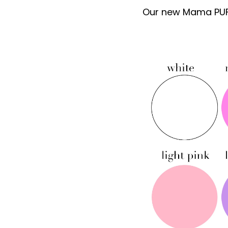
Our new Mama PUFF 