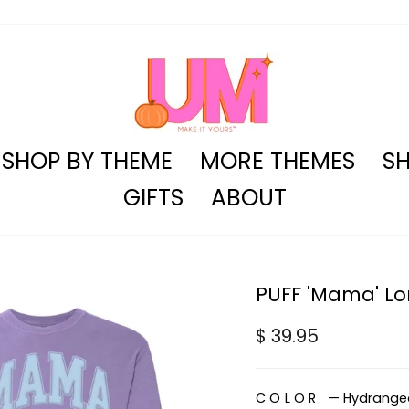
SHOP BY THEME
MORE THEMES
SH
GIFTS
ABOUT
PUFF 'Mama' Lon
Regular
$ 39.95
price
COLOR
—
Hydrange