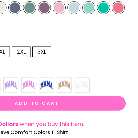
XL
2XL
3XL
ADD TO CART
Dollars
when you buy this item.
eeve Comfort Colors T-Shirt