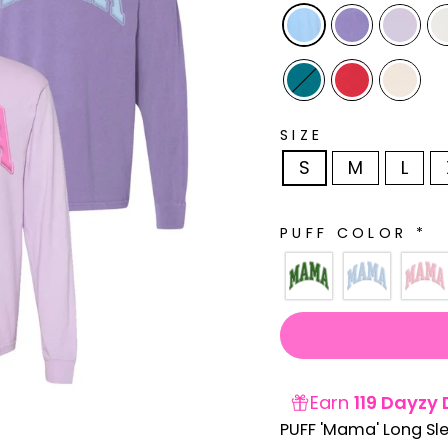
SIZE
S
M
L
PUFF COLOR
*
Earn
119 Dayzy 
PUFF 'Mama' Long Sl