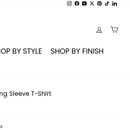
Instagram
Facebook
YouTube
X
Pinterest
TikTok
Linked
LOG IN
CA
OP BY STYLE
SHOP BY FINISH
g Sleeve T-Shirt
a