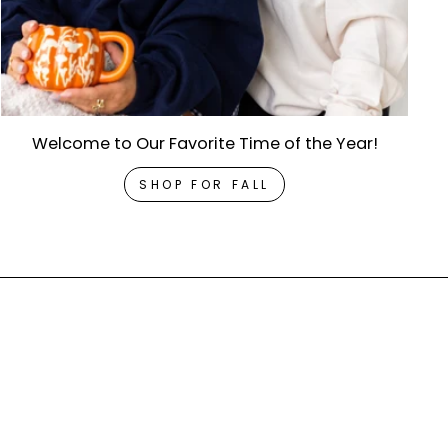
Welcome to Our Favorite Time of the Year!
SHOP FOR FALL