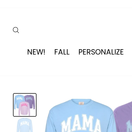
Skip
to
content
SEARCH
NEW!
FALL
PERSONALIZE