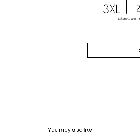
You may also like