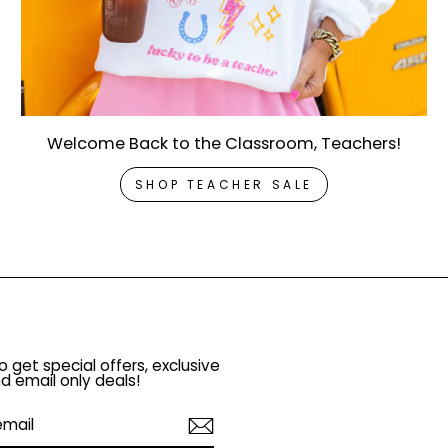
Welcome Back to the Classroom, Teachers!
SHOP TEACHER SALE
o get special offers, exclusive
d email only deals!