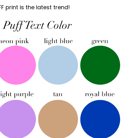
print is the latest trend!