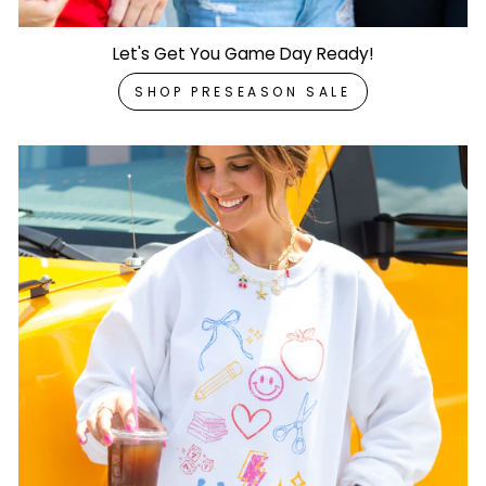
Let's Get You Game Day Ready!
SHOP PRESEASON SALE