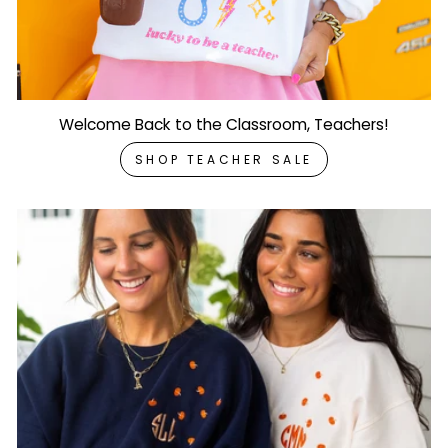
Welcome Back to the Classroom, Teachers!
SHOP TEACHER SALE