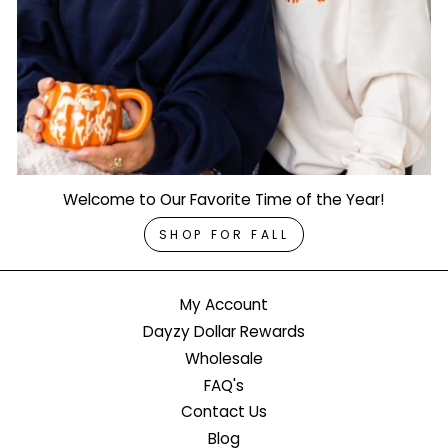
Welcome to Our Favorite Time of the Year!
SHOP FOR FALL
My Account
Dayzy Dollar Rewards
Wholesale
FAQ's
Contact Us
Blog