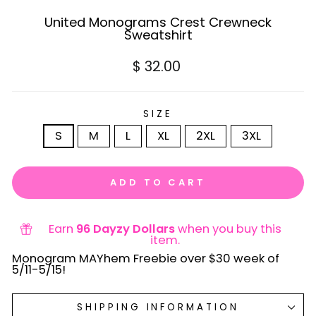
United Monograms Crest Crewneck
Sweatshirt
Regular
$ 32.00
price
SIZE
S
M
L
XL
2XL
3XL
ADD TO CART
Earn
96 Dayzy Dollars
when you buy this
item.
Monogram MAYhem Freebie over $30 week of
5/11-5/15!
SHIPPING INFORMATION